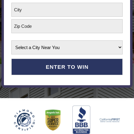
Street
Address
City
ZIP
Select
Code
a
City
Near
You