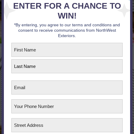
ENTER FOR A CHANCE TO
WIN!
*By entering, you agree to our terms and conditions and
consent to receive communications from NorthWest
Exteriors.
First
Name
*
First
Last
Email
Phone
Address