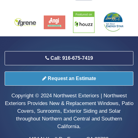
Call: 916-675-7419
Request an Estimate
Copyright © 2024 Northwest Exteriors | Northwest
Exteriors Provides New & Replacement Windows, Patio
Covers, Sunrooms, Exterior Siding and Solar
throughout Northern and Central and Southern
California.