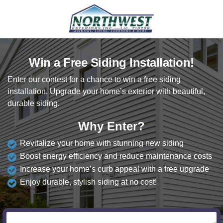
Win a Free Siding Installation!
Enter our contest for a chance to win a free siding
installation. Upgrade your home’s exterior with beautiful,
durable siding.
Why Enter?
Revitalize your home with stunning new siding
Boost energy efficiency and reduce maintenance costs
Increase your home’s curb appeal with a free upgrade
Enjoy durable, stylish siding at no cost!