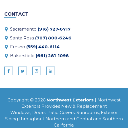
CONTACT
Sacramento
(916) 727-6717
Santa Rosa
(707) 800-6246
Fresno
(559) 440-6114
Bakersfield
(661) 281-1098
Copyright © 2026
Northwest Exteriors
| Northwest
Exteriors Provides New & Replacement
Windows, Doors, Patio Covers, Sunrooms, Exterior
Siding throughout Northern and Central and Southern
California.