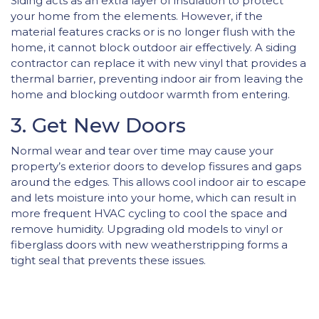
Siding acts as an extra layer of insulation to protect
your home from the elements. However, if the
material features cracks or is no longer flush with the
home, it cannot block outdoor air effectively. A siding
contractor can replace it with new vinyl that provides a
thermal barrier, preventing indoor air from leaving the
home and blocking outdoor warmth from entering.
3. Get New Doors
Normal wear and tear over time may cause your
property’s exterior doors to develop fissures and gaps
around the edges. This allows cool indoor air to escape
and lets moisture into your home, which can result in
more frequent HVAC cycling to cool the space and
remove humidity. Upgrading old models to vinyl or
fiberglass doors with new weatherstripping forms a
tight seal that prevents these issues.