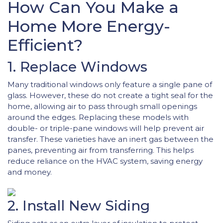
How Can You Make a
Home More Energy-
Efficient?
1. Replace Windows
Many traditional windows only feature a single pane of
glass. However, these do not create a tight seal for the
home, allowing air to pass through small openings
around the edges. Replacing these models with
double- or triple-pane windows will help prevent air
transfer. These varieties have an inert gas between the
panes, preventing air from transferring. This helps
reduce reliance on the HVAC system, saving energy
and money.
2. Install New Siding