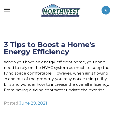
3 Tips to Boost a Home’s
Energy Efficiency
When you have an energy-efficient home, you don’t
need to rely on the HVAC system as much to keep the
living space comfortable. However, when air is flowing
in and out of the property, you may notice rising utility
bills and wonder how to increase the overall efficiency.
From having a siding contractor update the exterior
Posted
June 29, 2021