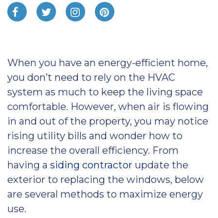
When you have an energy-efficient home,
you don’t need to rely on the HVAC
system as much to keep the living space
comfortable. However, when air is flowing
in and out of the property, you may notice
rising utility bills and wonder how to
increase the overall efficiency. From
having a
siding contractor
update the
exterior to replacing the windows, below
are several methods to maximize energy
use.