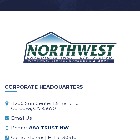
CORPORATE HEADQUARTERS
11200 Sun Center Dr Rancho
Cordova, CA 95670
Email Us
Phone:
888-TRUST-NW
Ca Lic-710798 | Hi Lic-30910