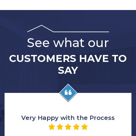
See what our
CUSTOMERS HAVE TO
SAY
Very Happy with the Process