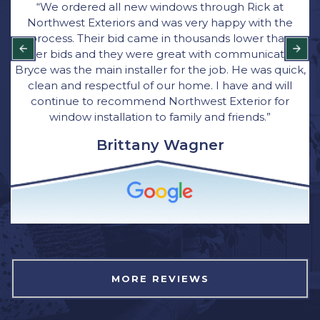
“We ordered all new windows through Rick at
Northwest Exteriors and was very happy with the
process. Their bid came in thousands lower than
other bids and they were great with communication.
Bryce was the main installer for the job. He was quick,
clean and respectful of our home. I have and will
continue to recommend Northwest Exterior for
window installation to family and friends.”
Brittany Wagner
MORE REVIEWS