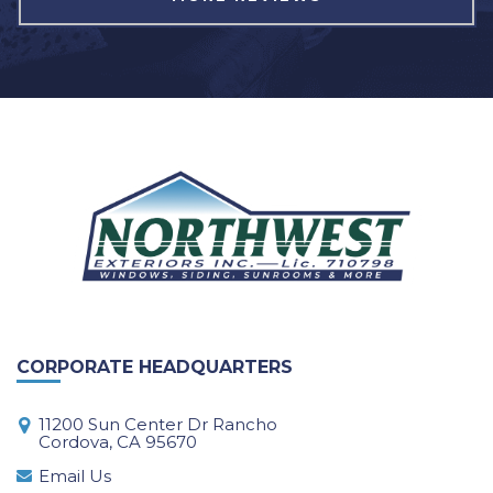
CORPORATE HEADQUARTERS
11200 Sun Center Dr Rancho
Cordova, CA 95670
Email Us