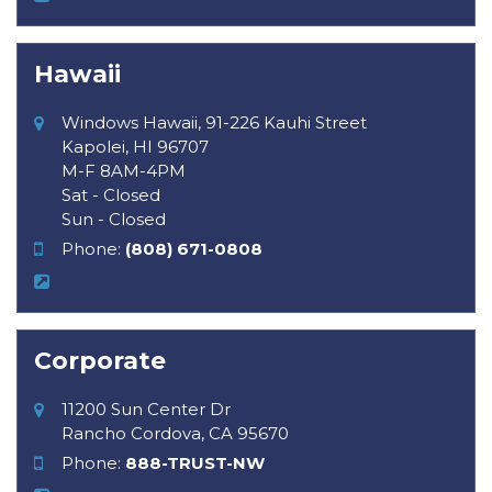
Hawaii
Windows Hawaii, 91-226 Kauhi Street
Kapolei, HI 96707
M-F 8AM-4PM
Sat - Closed
Sun - Closed
Phone:
(808) 671-0808
Corporate
11200 Sun Center Dr
Rancho Cordova, CA 95670
Phone:
888-TRUST-NW