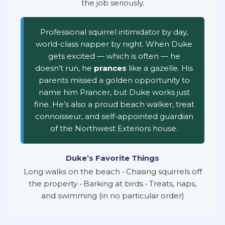
the job seriously.
Professional squirrel intimidator by day,
world-class napper by night. When Duke
gets excited — which is often — he
doesn’t run, he
prances
like a gazelle. His
parents missed a golden opportunity to
name him Prancer, but Duke works just
fine. He’s also a proud beach walker, treat
connoisseur, and self-appointed guardian
of the Northwest Exteriors house.
Duke’s Favorite Things
Long walks on the beach • Chasing squirrels off
the property • Barking at birds • Treats, naps,
and swimming (in no particular order)