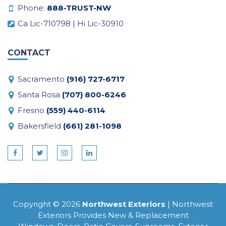
Phone:
888-TRUST-NW
Ca Lic-710798 | Hi Lic-30910
CONTACT
Sacramento
(916) 727-6717
Santa Rosa
(707) 800-6246
Fresno
(559) 440-6114
Bakersfield
(661) 281-1098
Copyright © 2026
Northwest Exteriors
| Northwest
Exteriors Provides New & Replacement