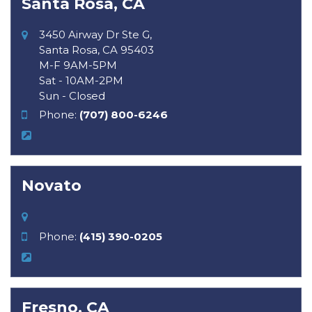
Santa Rosa, CA
3450 Airway Dr Ste G,
Santa Rosa, CA 95403
M-F 9AM-5PM
Sat - 10AM-2PM
Sun - Closed
Phone:
(707) 800-6246
Novato
Phone:
(415) 390-0205
Fresno, CA