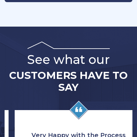
See what our
CUSTOMERS HAVE TO
SAY
Very Happy with the Process