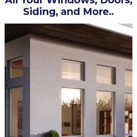
Siding, and More..