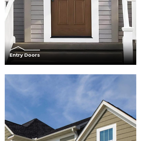
Entry Doors