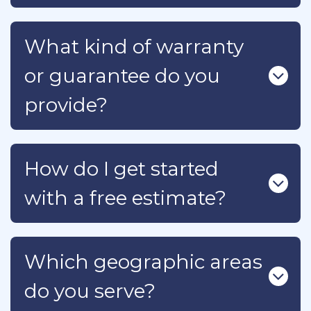
What kind of warranty
or guarantee do you
provide?
How do I get started
with a free estimate?
Which geographic areas
do you serve?