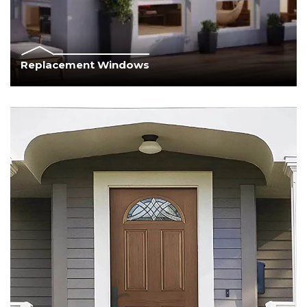
Replacement Windows