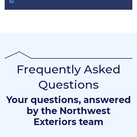
Frequently Asked
Questions
Your questions, answered
by the Northwest
Exteriors team