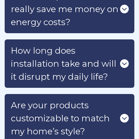
really save me money on
energy costs?
How long does
installation take and will
it disrupt my daily life?
Are your products
customizable to match
my home’s style?