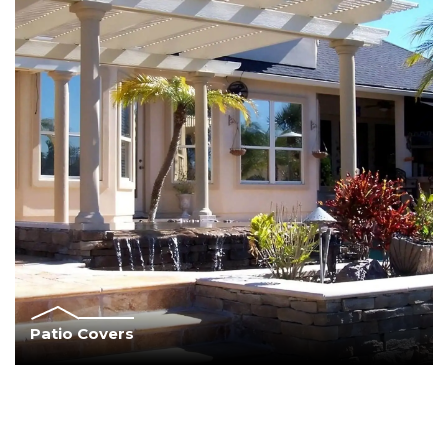
Patio Covers