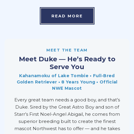
READ MORE
MEET THE TEAM
Meet Duke — He’s Ready to
Serve You
Kahanamoku of Lake Tombie • Full-Bred
Golden Retriever • 8 Years Young • Official
NWE Mascot
Every great team needs a good boy, and that’s
Duke. Sired by the Great Astro Boy and son of
Starr’s First Noel-Angel Abigail, he comes from
superior breeding built to create the finest
mascot Northwest has to offer — and he takes