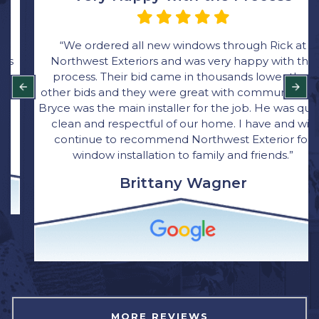
“We ordered all new windows through Rick at
Northwest Exteriors and was very happy with the
process. Their bid came in thousands lower than
other bids and they were great with communication.
Bryce was the main installer for the job. He was quick,
clean and respectful of our home. I have and will
continue to recommend Northwest Exterior for
window installation to family and friends.”
Brittany Wagner
MORE REVIEWS