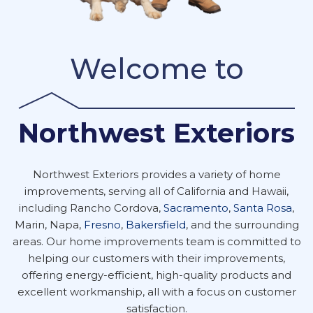
Welcome to
Northwest Exteriors
Northwest Exteriors provides a variety of home
improvements, serving all of California and Hawaii,
including Rancho Cordova,
Sacramento
,
Santa Rosa
,
Marin, Napa,
Fresno
,
Bakersfield
, and the surrounding
areas. Our home improvements team is committed to
helping our customers with their improvements,
offering energy-efficient, high-quality products and
excellent workmanship, all with a focus on customer
satisfaction.