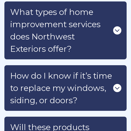
What types of home
improvement services
does Northwest
Exteriors offer?
How do I know if it’s time
to replace my windows,
siding, or doors?
Will these products