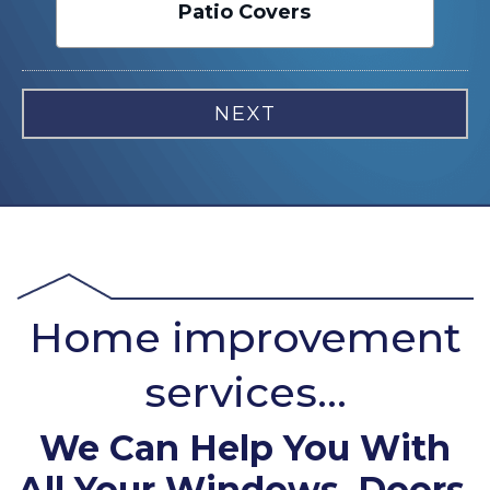
Patio Covers
Home improvement
services...
We Can Help You With
All Your Windows, Doors,