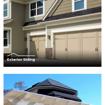
Exterior Siding