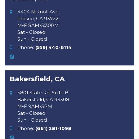
4404 N Knoll Ave
Fresno, CA 93722
M-F 8AM-5:30PM
Sat - Closed
Sun - Closed
Phone:
(559) 440-6114
Bakersfield, CA
5801 State Rd. Suite B
Bakersfield, CA 93308
M-F 9AM-5PM
Sat - Closed
Sun - Closed
Phone:
(661) 281-1098