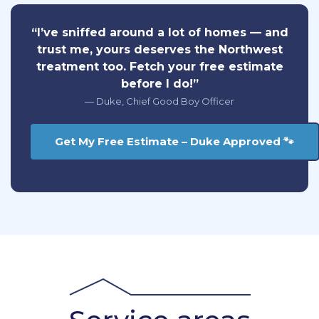
“I’ve sniffed around a lot of homes — and
trust me, yours deserves the Northwest
treatment too. Fetch your free estimate
before I do!”
— Duke, Chief Good Boy Officer
Get My Free Estimate – Duke Approved 🐾