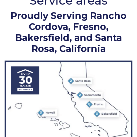
Service areas
Proudly Serving Rancho
Cordova, Fresno,
Bakersfield, and Santa
Rosa, California