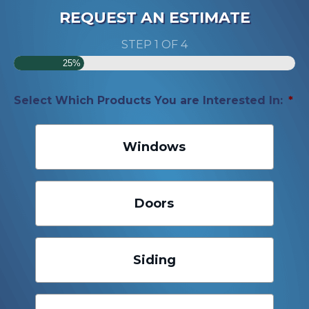
REQUEST AN ESTIMATE
STEP
1
OF
4
25%
Select Which Products You are Interested In:
*
Windows
Doors
Siding