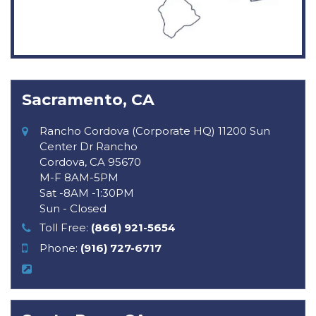
Sacramento, CA
Rancho Cordova (Corporate HQ) 11200 Sun
Center Dr Rancho
Cordova, CA 95670
M-F 8AM-5PM
Sat -8AM -1:30PM
Sun - Closed
Toll Free:
(866) 921-5654
Phone:
(916) 727-6717