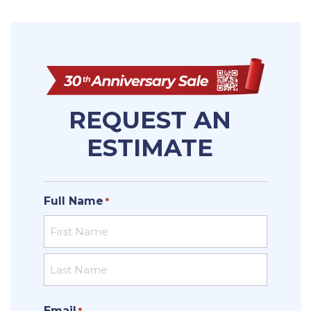
REQUEST AN
ESTIMATE
Full Name
*
First
Last
Email
*