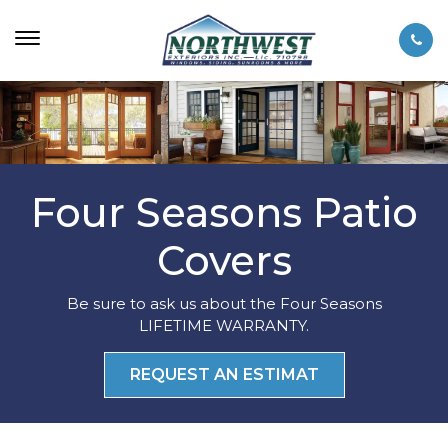
Four Seasons Patio
Covers
Be sure to ask us about the Four Seasons
LIFETIME WARRANTY.
REQUEST AN ESTIMAT