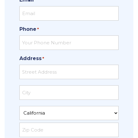
Phone
*
Address
*
Street
Address
City
State