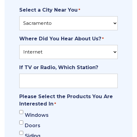
ZIP
Select a City Near You
Code
*
Where Did You Hear About Us?
*
If TV or Radio, Which Station?
Please Select the Products You Are
Interested In
*
Windows
Doors
Siding