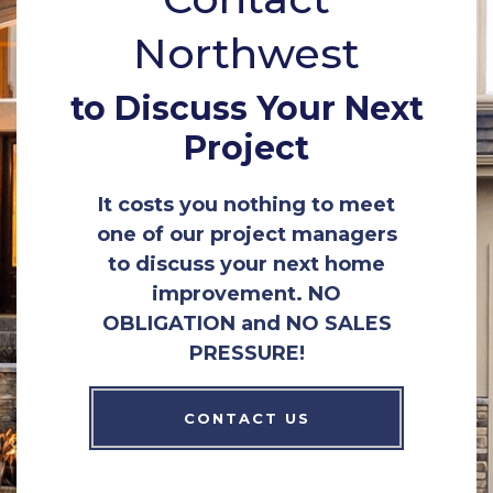
Northwest
to Discuss Your Next
Project
It costs you nothing to meet
one of our project managers
to discuss your next home
improvement. NO
OBLIGATION and NO SALES
PRESSURE!
CONTACT US