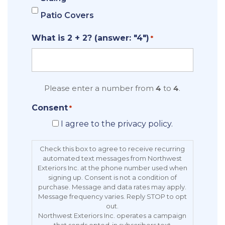
Patio Covers
What is 2 + 2? (answer: "4")
*
Please enter a number from
4
to
4
.
Consent
*
I agree to the privacy policy.
Check this box to agree to receive recurring
automated text messages from Northwest
Exteriors Inc. at the phone number used when
signing up. Consent is not a condition of
purchase. Message and data rates may apply.
Message frequency varies. Reply STOP to opt
out.
Northwest Exteriors Inc. operates a campaign
that sends opted-in subscribers text