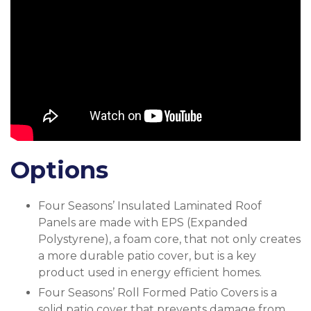
Options
Four Seasons’ Insulated Laminated Roof
Panels are made with EPS (Expanded
Polystyrene), a foam core, that not only creates
a more durable patio cover, but is a key
product used in energy efficient homes.
Four Seasons’ Roll Formed Patio Covers is a
solid patio cover that prevents damage from