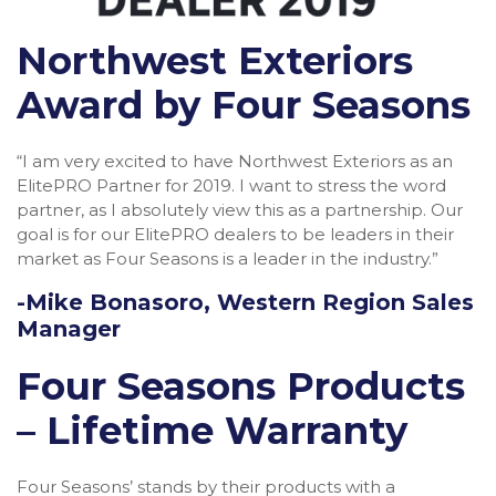
Northwest Exteriors
Award by Four Seasons
“I am very excited to have Northwest Exteriors as an
ElitePRO Partner for 2019. I want to stress the word
partner, as I absolutely view this as a partnership. Our
goal is for our ElitePRO dealers to be leaders in their
market as Four Seasons is a leader in the industry.”
-Mike Bonasoro, Western Region Sales
Manager
Four Seasons Products
– Lifetime Warranty
Four Seasons’ stands by their products with a