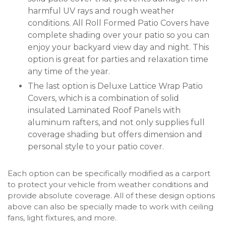
harmful UV rays and rough weather
conditions. All Roll Formed Patio Covers have
complete shading over your patio so you can
enjoy your backyard view day and night. This
option is great for parties and relaxation time
any time of the year.
The last option is Deluxe Lattice Wrap Patio
Covers, which is a combination of solid
insulated Laminated Roof Panels with
aluminum rafters, and not only supplies full
coverage shading but offers dimension and
personal style to your patio cover.
Each option can be specifically modified as a carport
to protect your vehicle from weather conditions and
provide absolute coverage. All of these design options
above can also be specially made to work with ceiling
fans, light fixtures, and more.