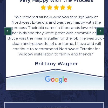
Very Happy with the Process
“We ordered all new windows through Rick at
Northwest Exteriors and was very happy with the
process. Their bid came in thousands lower than
other bids and they were great with communication.
Bryce was the main installer for the job. He was quick,
clean and respectful of our home. I have and will
continue to recommend Northwest Exterior for
window installation to family and friends.”
Brittany Wagner