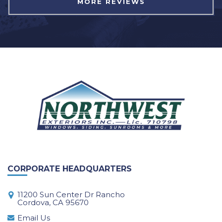
MORE REVIEWS
CORPORATE HEADQUARTERS
11200 Sun Center Dr Rancho
Cordova, CA 95670
Email Us