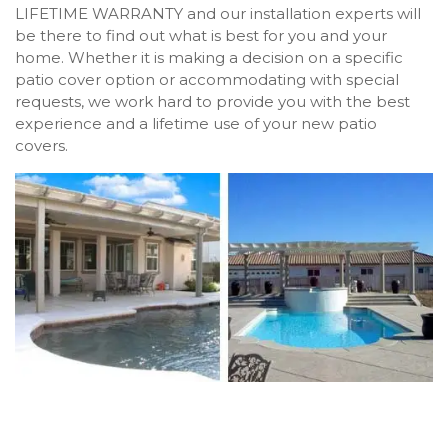
LIFETIME WARRANTY and our installation experts will
be there to find out what is best for you and your
home. Whether it is making a decision on a specific
patio cover option or accommodating with special
requests, we work hard to provide you with the best
experience and a lifetime use of your new patio
covers.