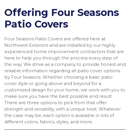
Offering Four Seasons
Patio Covers
Four Seasons Patio Covers are offered here at
Northwest Exteriors and are installed by our highly
experienced home improvement contractors that are
here to help you through the process every step of
the way. We strive as a company to provide honest and
reliable information regarding all patio cover options
by Four Seasons. Whether choosing a basic patio
cover style or going above and beyond for a
customized design for your home, we work with you to
make sure you have the best possible end result.
There are three options to pick from that offer
strength and versatility, with a unique twist. Whatever
the case may be, each option is available in lots of
different colors, fabrics, styles, and more.