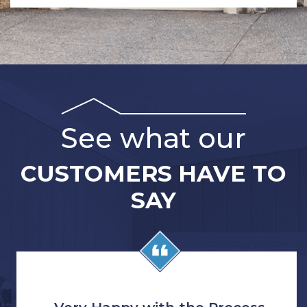
See what our
CUSTOMERS HAVE TO
SAY