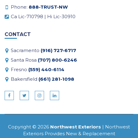
Phone:
888-TRUST-NW
Ca Lic-710798 | Hi Lic-30910
CONTACT
Sacramento
(916) 727-6717
Santa Rosa
(707) 800-6246
Fresno
(559) 440-6114
Bakersfield
(661) 281-1098
Copyright © 2026
Northwest Exteriors
| Northwest
Exteriors Provides New & Replacement