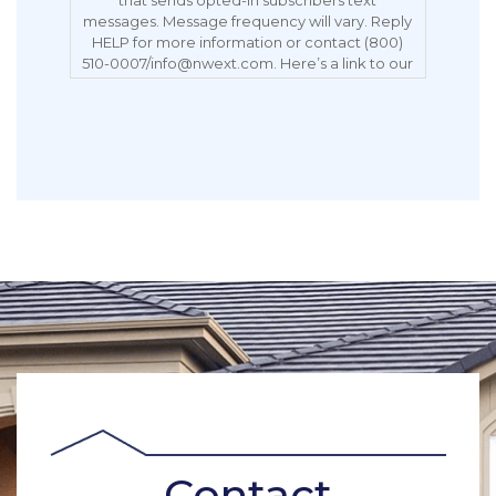
messages. Message frequency will vary. Reply
HELP for more information or contact (800)
510-0007/info@nwext.com. Here’s a link to our
Privacy Policy:
https://northwestexteriors.com/privacy-notice/.
Message and data rates may apply. Carriers
are not liable for delayed or undelivered
messages. Reply STOP to opt out.
Contact