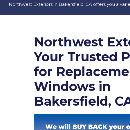
Northwest Exteriors in Bakersfield, CA offers you a vari
Northwest Exte
Your Trusted 
for Replaceme
Windows in
Bakersfield, C