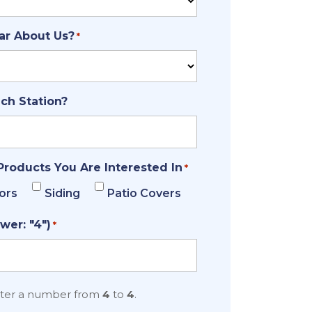
ar About Us?
*
ich Station?
Products You Are Interested In
*
ors
Siding
Patio Covers
wer: "4")
*
nter a number from
4
to
4
.