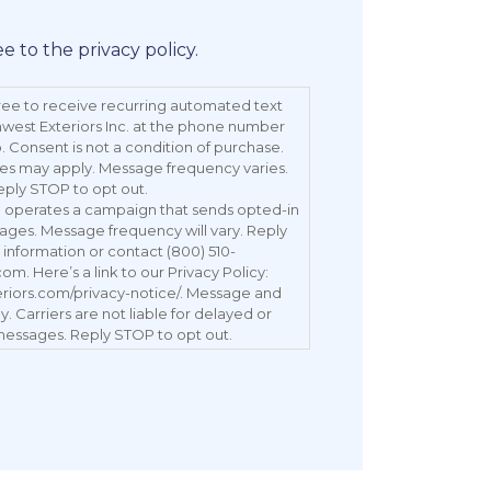
ee to the privacy policy.
ree to receive recurring automated text
est Exteriors Inc. at the phone number
 Consent is not a condition of purchase.
es may apply. Message frequency varies.
eply STOP to opt out.
c. operates a campaign that sends opted-in
ages. Message frequency will vary. Reply
information or contact (800) 510-
. Here’s a link to our Privacy Policy:
eriors.com/privacy-notice/. Message and
. Carriers are not liable for delayed or
essages. Reply STOP to opt out.