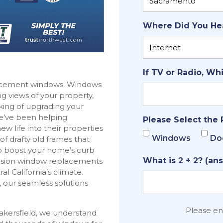
Where Did You He
If TV or Radio, Wh
placement windows. Windows
g views of your property,
inking of upgrading your
We’ve been helping
Please Select the 
 life into their properties
Windows
Do
f drafty old frames that
to boost your home’s curb
What is 2 + 2? (ans
ecision window replacements
 California’s climate.
 our seamless solutions
Please e
akersfield, we understand