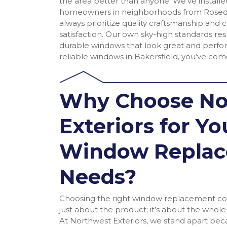
the area better than anyone. We’ve install
homeowners in neighborhoods from Roseda
always prioritize quality craftsmanship an
satisfaction. Our own sky-high standards resu
durable windows that look great and perfor
reliable windows in Bakersfield, you’ve come
Why Choose No
Exteriors for Yo
Window Repla
Needs?
Choosing the right window replacement com
just about the product; it’s about the whol
At Northwest Exteriors, we stand apart bec