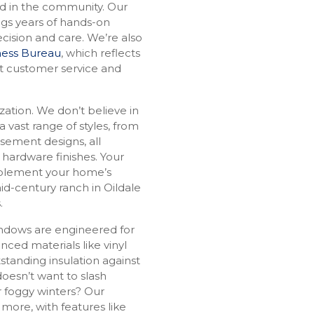
ed in the community. Our
ngs years of hands-on
cision and care. We’re also
iness Bureau
, which reflects
t customer service and
zation. We don’t believe in
 a vast range of styles, from
ement designs, all
 hardware finishes. Your
mplement your home’s
mid-century ranch in Oildale
s.
indows are engineered for
ced materials like vinyl
standing insulation against
oesn’t want to slash
r foggy winters? Our
 more, with features like