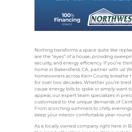
Nothing transforms a space quite like re
are the “eyes” of a house, providing sweepin
security, and energy efficiency. If you’re th
home in Bakersfield, CA, partner with us! 
homeowners across Kern County breathe new
for over two decades. Whether you’re tired o
cause energy bills to spike or simply want 
appeal, our expert team specializes in pr
customized to the unique demands of Central
From scorching summers to chilly evenings,
keep your interior comfortable year-round.
As a locally owned company right here in B