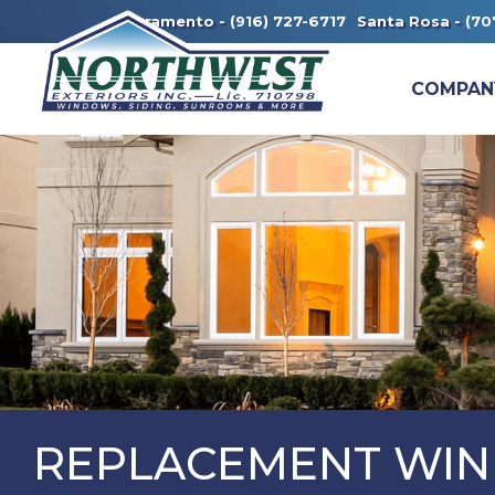
Sacramento -
(916) 727-6717
Santa Rosa -
(70
COMPAN
REPLACEMENT WIN