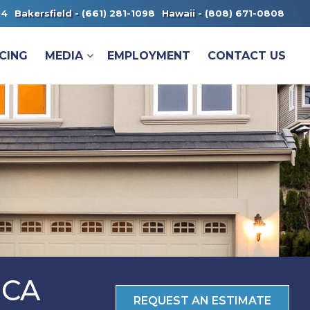
14
Bakersfield -
(661) 281-1098
Hawaii -
(808) 671-0808
CING
MEDIA
EMPLOYMENT
CONTACT US
 CA
REQUEST AN ESTIMATE