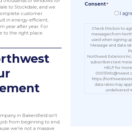
ed thousands of windows for
Consent
*
le to Stockdale, and we
d complete customer
I agr
lt in energy-efficient,
m year after year. For
Check this box to ag
 to the right place.
messages from Northw
used when signing up.
Message and data rat
R
rthwest
Northwest Exteriors In
subscribers text mess
HELP for more 
ur
0007/info@nwext.com
https://northwestext
cement
data rates may apply
undelivered m
pany in Bakersfield isn’t
e job from beginning to end.
ause we’re not a massive