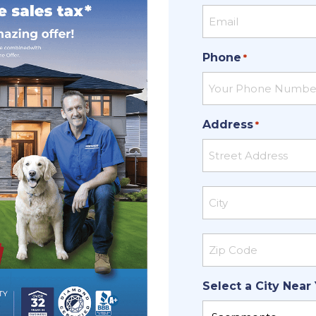
Phone
*
Address
*
Street
Address
City
ZIP
Select a City Near
Code