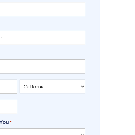
State
 You
*