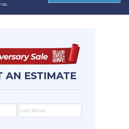
nds.
 AN ESTIMATE
Last