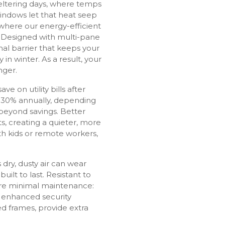
weltering days, where temps
windows let that heat seep
 where our energy-efficient
Designed with multi-pane
mal barrier that keeps your
n winter. As a result, your
nger.
 on utility bills after
 30% annually, depending
beyond savings. Better
s, creating a quieter, more
th kids or remote workers,
 dry, dusty air can wear
ilt to last. Resistant to
uire minimal maintenance:
r enhanced security
ed frames, provide extra