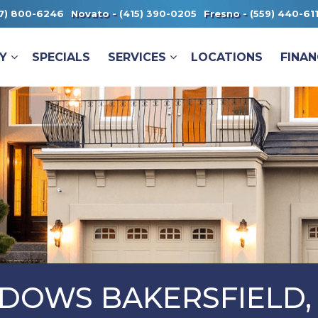
7) 800-6246
Novato -
(415) 390-0205
Fresno -
(559) 440-61
Y
SPECIALS
SERVICES
LOCATIONS
FINAN
DOWS BAKERSFIELD,