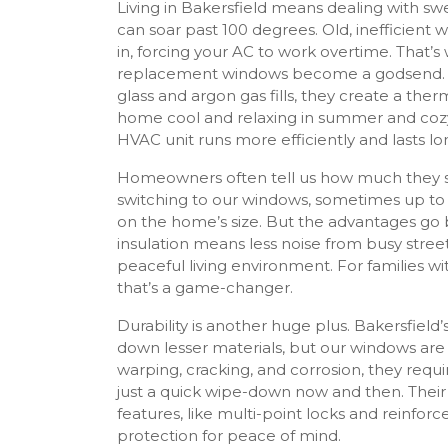
Living in Bakersfield means dealing with s
can soar past 100 degrees. Old, inefficient 
in, forcing your AC to work overtime. That’s
replacement windows become a godsend. 
glass and argon gas fills, they create a ther
home cool and relaxing in summer and cozy i
HVAC unit runs more efficiently and lasts lo
Homeowners often tell us how much they save
switching to our windows, sometimes up to
on the home’s size. But the advantages go 
insulation means less noise from busy street
peaceful living environment. For families wi
that’s a game-changer.
Durability is another huge plus. Bakersfield’s
down lesser materials, but our windows are bu
warping, cracking, and corrosion, they req
just a quick wipe-down now and then. Thei
features, like multi-point locks and reinforc
protection for peace of mind.