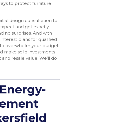
ays to protect furniture
tial design consultation to
 expect and get exactly
d no surprises. And with
interest plans for qualified
 to overwhelm your budget.
eld make solid investments
 and resale value. We’ll do
 Energy-
acement
ersfield