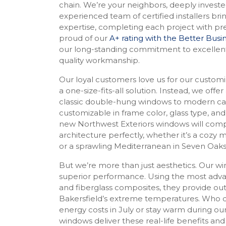
chain. We’re your neighbors, deeply invest
experienced team of certified installers bri
expertise, completing each project with pre
proud of our
A+ rating with the Better Bus
our long-standing commitment to excellen
quality workmanship.
Our loyal customers love us for our customi
a one-size-fits-all solution. Instead, we offer
classic double-hung windows to modern cas
customizable in frame color, glass type, and
new Northwest Exteriors windows will co
architecture perfectly, whether it’s a cozy 
or a sprawling Mediterranean in Seven Oak
But we’re more than just aesthetics. Our w
superior performance. Using the most advan
and fiberglass composites, they provide out
Bakersfield’s extreme temperatures. Who d
energy costs in July or stay warm during ou
windows deliver these real-life benefits and