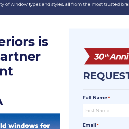
ety of window types and styles, all from the most trusted bra
riors is
Partner
nt
REQUEST
A
Full Name
*
First
Email
*