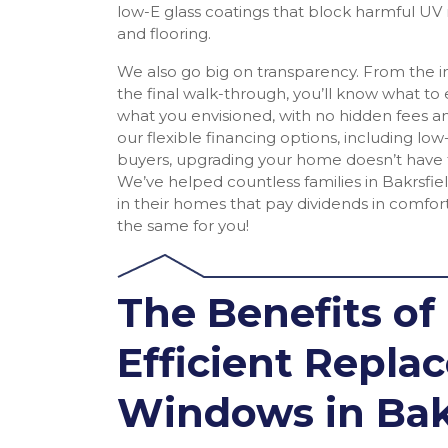
low-E glass coatings that block harmful UV r
and flooring.
We also go big on transparency. From the ini
the final walk-through, you’ll know what to
what you envisioned, with no hidden fees an
our flexible financing options, including low-
buyers, upgrading your home doesn’t have
We’ve helped countless families in Bakrsfi
in their homes that pay dividends in comfort
the same for you!
The Benefits of
Efficient Repl
Windows in Bak