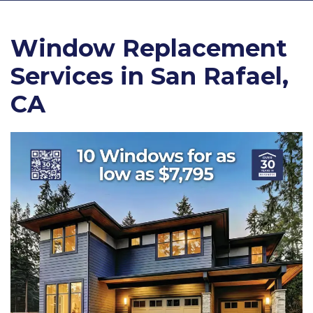
Window Replacement
Services in San Rafael,
CA