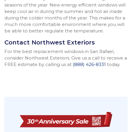
seasons of the year. New energy efficient windows will
keep cool air in during the summer and hot air inside
during the colder months of the year. This makes for a
much more comfortable environment where you will
be able to better regulate the temperature.
Contact Northwest Exteriors
For the best replacement windows in San Rafael,
consider Northwest Exteriors. Give us a call to receive a
FREE estimate by calling us at
(888) 426-8331
today.