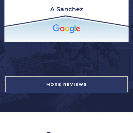
clean and respectful of our home. I have and will
continue to recommend Northwest Exterior for
window installation to family and friends.”
Brittany Wagner
MORE REVIEWS