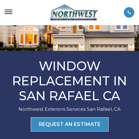
WINDOW
REPLACEMENT IN
SAN RAFAEL CA
Northwest Exteriors Services San Rafael, CA
REQUEST AN ESTIMATE