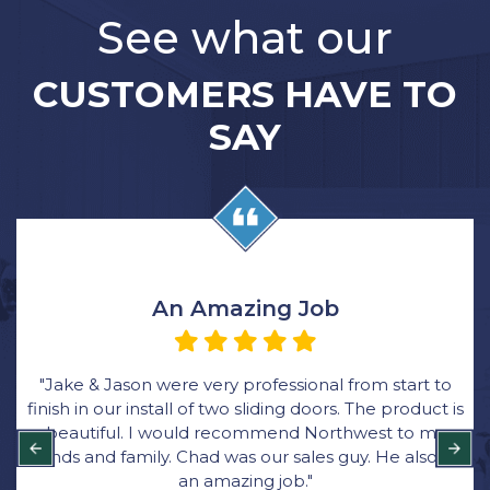
See what our
CUSTOMERS HAVE TO
SAY
Very Happy with the Process
o
“We ordered all new windows through Rick at
 is
Northwest Exteriors and was very happy with the
y
process. Their bid came in thousands lower than
did
other bids and they were great with communicatio
Bryce was the main installer for the job. He was quic