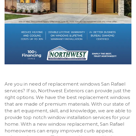
Are you in need of replacement windows San Rafael
services? If so, Northwest Exteriors can provide just the
right options. We have the best replacement windows
that are made of premium materials. With our state of
the art equipment, skill, and knowledge, we are able to
provide top notch window installation services for your
home. With a new window replacement, San Rafael
homeowners can enjoy improved curb appeal,