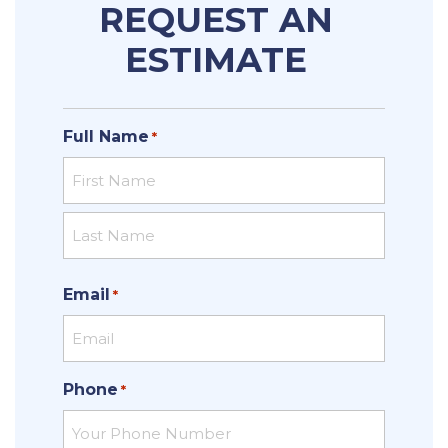
REQUEST AN
ESTIMATE
Full Name
*
First
Last
Email
*
Phone
*