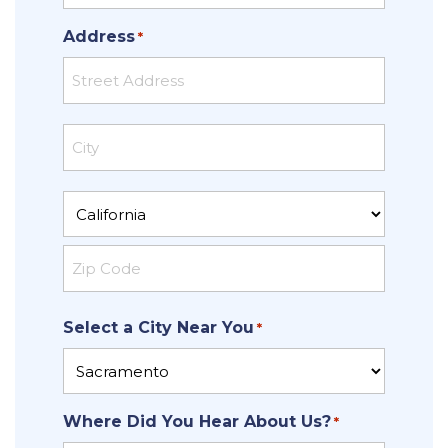
Address
*
Street
Address
City
State
ZIP
Select a City Near You
Code
*
Where Did You Hear About Us?
*