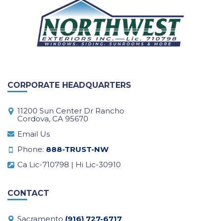
CORPORATE HEADQUARTERS
11200 Sun Center Dr Rancho
Cordova, CA 95670
Email Us
Phone:
888-TRUST-NW
Ca Lic-710798 | Hi Lic-30910
CONTACT
Sacramento
(916) 727-6717