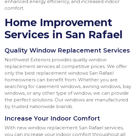
enhanced energy efficiency, and increased indoor
comfort.
Home Improvement
Services in San Rafael
Quality Window Replacement Services
Northwest Exteriors provides quality window
replacement services at competitive prices. We offer
only the best replacement windows San Rafael
homeowners can benefit from. Whether you are
searching for casement windows, awning windows, bay
windows, or any other type of window, we can provide
the perfect solutions. Our windows are manufactured
by trusted nationwide brands.
Increase Your Indoor Comfort
With new window replacement San Rafael services,
you can increase your indoor comfort throughout all