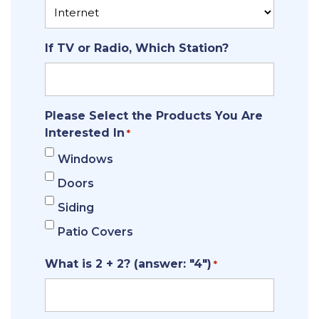
If TV or Radio, Which Station?
Please Select the Products You Are
Interested In
*
Windows
Doors
Siding
Patio Covers
What is 2 + 2? (answer: "4")
*