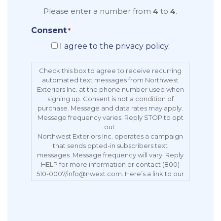
Please enter a number from
4
to
4
.
Consent
*
I agree to the privacy policy.
Check this box to agree to receive recurring
automated text messages from Northwest
Exteriors Inc. at the phone number used when
signing up. Consent is not a condition of
purchase. Message and data rates may apply.
Message frequency varies. Reply STOP to opt
out.
Northwest Exteriors Inc. operates a campaign
that sends opted-in subscribers text
messages. Message frequency will vary. Reply
HELP for more information or contact (800)
510-0007/info@nwext.com. Here’s a link to our
Privacy Policy:
https://northwestexteriors.com/privacy-notice/.
Message and data rates may apply. Carriers
are not liable for delayed or undelivered
messages. Reply STOP to opt out.