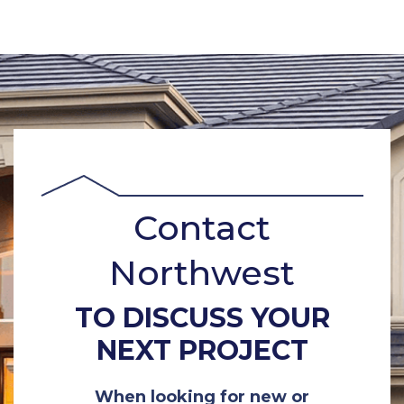
Contact
Northwest
TO DISCUSS YOUR
NEXT PROJECT
When looking for new or