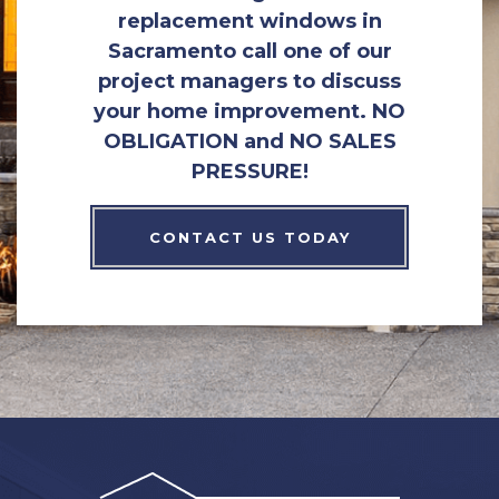
replacement windows in
Sacramento call one of our
project managers to discuss
your home improvement. NO
OBLIGATION and NO SALES
PRESSURE!
CONTACT US TODAY