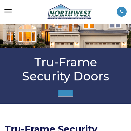
Tru-Frame
Security Doors
Tru-Frame Security