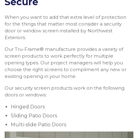
Secure
When you want to add that extra level of protection
for the things that matter most consider a security
door or window screen installed by Northwest
Exteriors.
Our Tru-Frame® manufacture provides a variety of
screen products to work perfectly for multiple
opening types. Our project managers will help you
choose the right screens to compliment any new or
existing opening in your home.
Our security screen products work on the following
doors or windows:
Hinged Doors
Sliding Patio Doors
Multi-slide Patio Doors