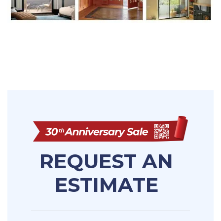
REQUEST AN
ESTIMATE