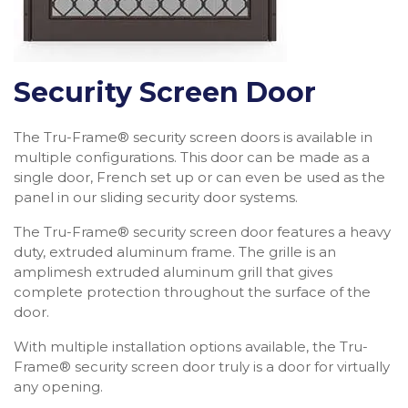
Security Screen Door
The Tru-Frame® security screen doors is available in
multiple configurations. This door can be made as a
single door, French set up or can even be used as the
panel in our sliding security door systems.
The Tru-Frame® security screen door features a heavy
duty, extruded aluminum frame. The grille is an
amplimesh extruded aluminum grill that gives
complete protection throughout the surface of the
door.
With multiple installation options available, the Tru-
Frame® security screen door truly is a door for virtually
any opening.