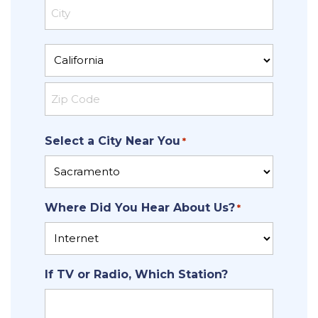
Address
City
State
ZIP
Select a City Near You
Code
*
Where Did You Hear About Us?
*
If TV or Radio, Which Station?