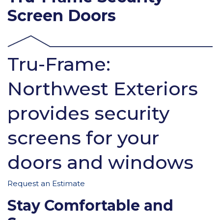
Screen Doors
Tru-Frame:
Northwest Exteriors
provides security
screens for your
doors and windows
Request an Estimate
Stay Comfortable and