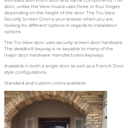
extruded aluminum door and frame components. This
door, unlike the View-Guard uses three or four hinges
depending on the height of the door. The Tru-View
Security Screen Door is your answer when you are
looking for different options in regards to installation
options.
The Tru-View door uses security screen door hardware.
The deadbolt keyway is re-keyable to many of the
major door hardware manufacturers keyways.
Available in both a single door as well as a French Door
style configurations.
Standard and custom colors available.