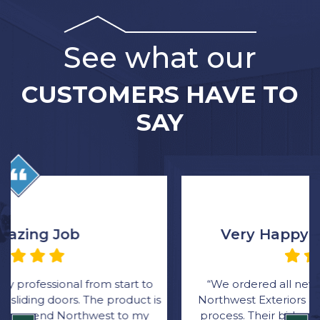
See what our
CUSTOMERS HAVE TO
SAY
Very Happy with the Process
“We ordered all new windows through Rick at
Northwest Exteriors and was very happy with the
process. Their bid came in thousands lower than