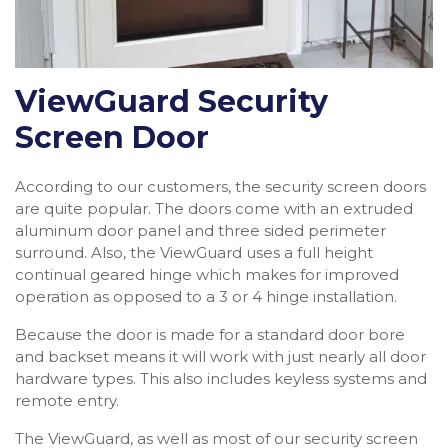
ViewGuard Security
Screen Door
According to our customers, the security screen doors
are quite popular. The doors come with an extruded
aluminum door panel and three sided perimeter
surround. Also, the ViewGuard uses a full height
continual geared hinge which makes for improved
operation as opposed to a 3 or 4 hinge installation.
Because the door is made for a standard door bore
and backset means it will work with just nearly all door
hardware types. This also includes keyless systems and
remote entry.
The ViewGuard, as well as most of our security screen