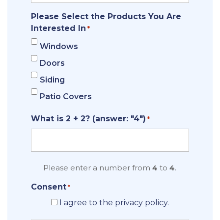
Please Select the Products You Are
Interested In
*
Windows
Doors
Siding
Patio Covers
What is 2 + 2? (answer: "4")
*
Please enter a number from
4
to
4
.
Consent
*
I agree to the privacy policy.