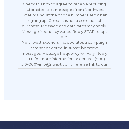
Check this box to agree to receive recurring
automated text messages from Northwest
Exteriors Inc. at the phone number used when
signing up. Consent is not a condition of
purchase. Message and data rates may apply.
Message frequency varies. Reply STOP to opt
out.
Northwest Exteriors Inc. operates a campaign
that sends opted-in subscribers text
messages. Message frequency will vary. Reply
HELP for more information or contact (800)
510-0007/info@nwext.com. Here’s a link to our
Privacy Policy:
https://northwestexteriors.com/privacy-notice/.
Message and data rates may apply. Carriers
are not liable for delayed or undelivered
messages. Reply STOP to opt out.