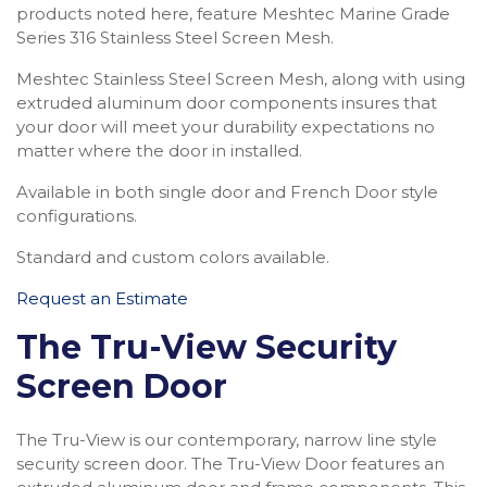
products noted here, feature Meshtec Marine Grade
Series 316 Stainless Steel Screen Mesh.
Meshtec Stainless Steel Screen Mesh, along with using
extruded aluminum door components insures that
your door will meet your durability expectations no
matter where the door in installed.
Available in both single door and French Door style
configurations.
Standard and custom colors available.
Request an Estimate
The Tru-View Security
Screen Door
The Tru-View is our contemporary, narrow line style
security screen door. The Tru-View Door features an