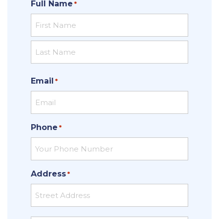
Full Name
*
First
Last
Email
*
Phone
*
Address
*
Street