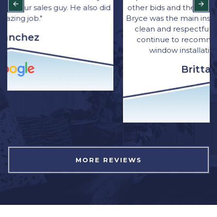
other bids and they were great with communication.
Bryce was the main installer for the job. He was quick,
clean and respectful of our home. I have and will
continue to recommend Northwest Exterior for
window installation to family and friends.”
Brittany Wagner
MORE REVIEWS