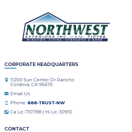
CORPORATE HEADQUARTERS
11200 Sun Center Dr Rancho
Cordova, CA 95670
Email Us
Phone:
888-TRUST-NW
Ca Lic-710798 | Hi Lic-30910
CONTACT