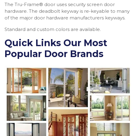
The Tru-Frame® door uses security screen door
hardware. The deadbolt keyway is re-keyable to many
of the major door hardware manufacturers keyways.
Standard and custom colors are available.
Quick Links Our Most
Popular Door Brands