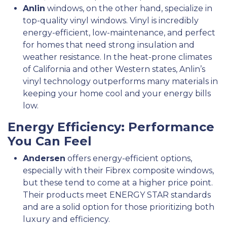
Anlin
windows, on the other hand, specialize in
top-quality vinyl windows. Vinyl is incredibly
energy-efficient, low-maintenance, and perfect
for homes that need strong insulation and
weather resistance. In the heat-prone climates
of California and other Western states, Anlin’s
vinyl technology outperforms many materials in
keeping your home cool and your energy bills
low.
Energy Efficiency: Performance
You Can Feel
Andersen
offers energy-efficient options,
especially with their Fibrex composite windows,
but these tend to come at a higher price point.
Their products meet ENERGY STAR standards
and are a solid option for those prioritizing both
luxury and efficiency.