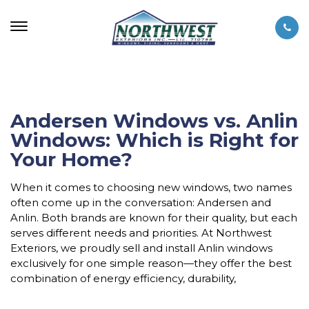
Andersen Windows vs. Anlin
Windows: Which is Right for
Your Home?
When it comes to choosing new windows, two names
often come up in the conversation: Andersen and
Anlin. Both brands are known for their quality, but each
serves different needs and priorities. At Northwest
Exteriors, we proudly sell and install Anlin windows
exclusively for one simple reason—they offer the best
combination of energy efficiency, durability,