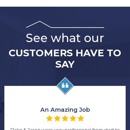
See what our
CUSTOMERS HAVE TO
SAY
An Amazing Job
"Jake & Jason were very professional from start to