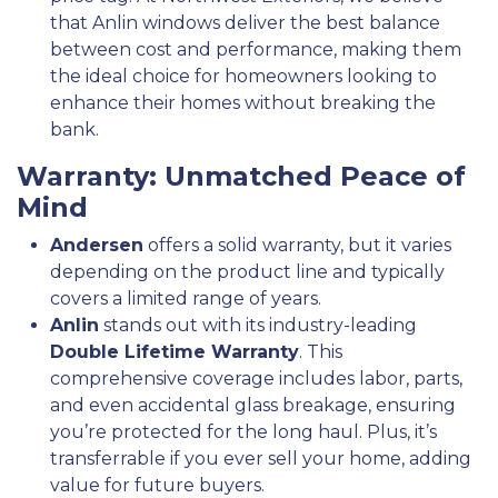
that Anlin windows deliver the best balance
between cost and performance, making them
the ideal choice for homeowners looking to
enhance their homes without breaking the
bank.
Warranty: Unmatched Peace of
Mind
Andersen
offers a solid warranty, but it varies
depending on the product line and typically
covers a limited range of years.
Anlin
stands out with its industry-leading
Double Lifetime Warranty
. This
comprehensive coverage includes labor, parts,
and even accidental glass breakage, ensuring
you’re protected for the long haul. Plus, it’s
transferrable if you ever sell your home, adding
value for future buyers.