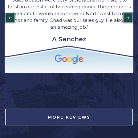
finish in our install of two sliding doors. The product is
beautiful. I would recommend Northwest to my
friends and family. Chad was our sales guy. He also did
an amazing job."
A Sanchez
MORE REVIEWS