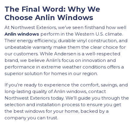
The Final Word: Why We
Choose Anlin Windows
At Northwest Exteriors, we’ve seen firsthand how well
Anlin windows
perform in the Western U.S. climate.
Their energy efficiency, durable vinyl construction, and
unbeatable warranty make them the clear choice for
our customers. While Andersen is a well-respected
brand, we believe Anlin’s focus on innovation and
performance in extreme weather conditions offers a
superior solution for homes in our region.
If you’re ready to experience the comfort, savings, and
long-lasting quality of Anlin windows, contact
Northwest Exteriors today. We’ll guide you through the
selection and installation process to ensure you get
the best windows for your home, backed by a
company you can trust.