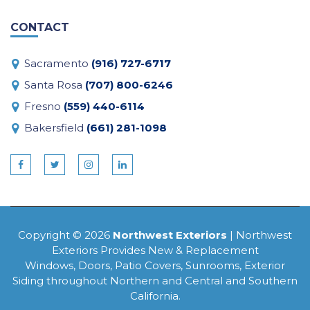
CONTACT
Sacramento
(916) 727-6717
Santa Rosa
(707) 800-6246
Fresno
(559) 440-6114
Bakersfield
(661) 281-1098
Copyright © 2026
Northwest Exteriors
| Northwest
Exteriors Provides New & Replacement
Windows, Doors, Patio Covers, Sunrooms, Exterior
Siding throughout Northern and Central and Southern
California.