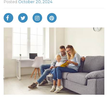
Posted
October 20, 2024