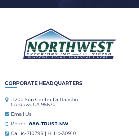
CORPORATE HEADQUARTERS
11200 Sun Center Dr Rancho
Cordova, CA 95670
Email Us
Phone:
888-TRUST-NW
Ca Lic-710798 | Hi Lic-30910