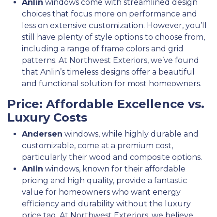
Anlin
windows come with streamlined design
choices that focus more on performance and
less on extensive customization. However, you’ll
still have plenty of style options to choose from,
including a range of frame colors and grid
patterns. At Northwest Exteriors, we’ve found
that Anlin’s timeless designs offer a beautiful
and functional solution for most homeowners.
Price: Affordable Excellence vs.
Luxury Costs
Andersen
windows, while highly durable and
customizable, come at a premium cost,
particularly their wood and composite options.
Anlin
windows, known for their affordable
pricing and high quality, provide a fantastic
value for homeowners who want energy
efficiency and durability without the luxury
price tag. At Northwest Exteriors, we believe