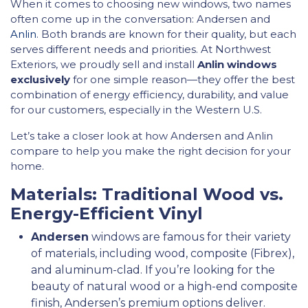
When it comes to choosing new windows, two names
often come up in the conversation: Andersen and
Anlin
. Both brands are known for their quality, but each
serves different needs and priorities. At Northwest
Exteriors, we proudly sell and install
Anlin windows
exclusively
for one simple reason—they offer the best
combination of energy efficiency, durability, and value
for our customers, especially in the Western U.S.
Let’s take a closer look at how Andersen and Anlin
compare to help you make the right decision for your
home.
Materials: Traditional Wood vs.
Energy-Efficient Vinyl
Andersen
windows are famous for their variety
of materials, including wood, composite (Fibrex),
and aluminum-clad. If you’re looking for the
beauty of natural wood or a high-end composite
finish, Andersen’s premium options deliver.