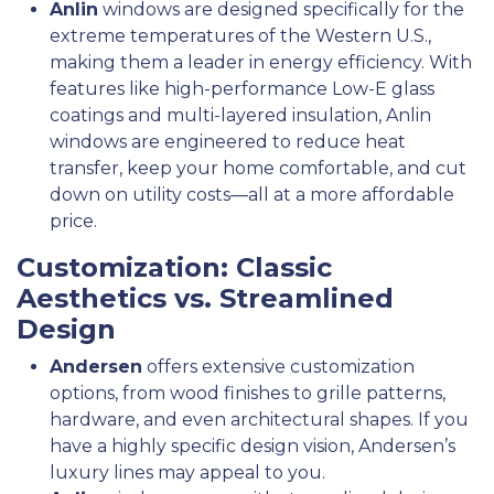
Anlin
windows are designed specifically for the
extreme temperatures of the Western U.S.,
making them a leader in energy efficiency. With
features like high-performance Low-E glass
coatings and multi-layered insulation, Anlin
windows are engineered to reduce heat
transfer, keep your home comfortable, and cut
down on utility costs—all at a more affordable
price.
Customization: Classic
Aesthetics vs. Streamlined
Design
Andersen
offers extensive customization
options, from wood finishes to grille patterns,
hardware, and even architectural shapes. If you
have a highly specific design vision, Andersen’s
luxury lines may appeal to you.