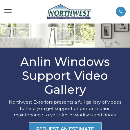
Anlin Windows
Support Video
Gallery
Northwest Exteriors presents a full gallery of videos
to help you get support or perform basic
maintenance to your Anlin windows and doors.
REQUEST AN ESTIMATE