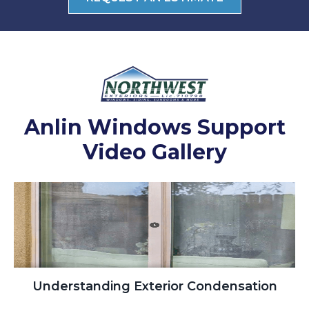
Anlin Windows Support
Video Gallery
Understanding Exterior Condensation