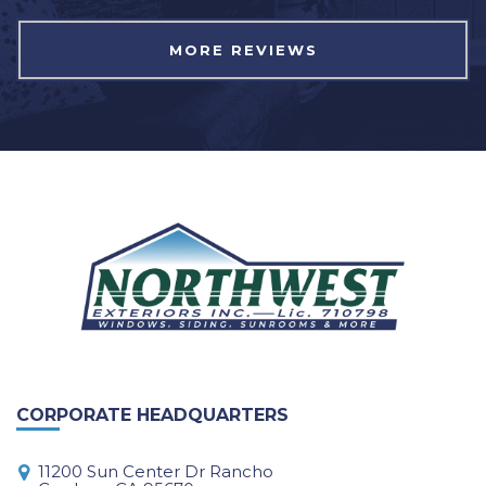
MORE REVIEWS
CORPORATE HEADQUARTERS
11200 Sun Center Dr Rancho