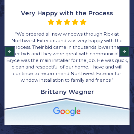
Very Happy with the Process
“We ordered all new windows through Rick at
Northwest Exteriors and was very happy with the
process. Their bid came in thousands lower than
other bids and they were great with communication.
Bryce was the main installer for the job. He was quick,
clean and respectful of our home. I have and will
continue to recommend Northwest Exterior for
window installation to family and friends.”
Brittany Wagner