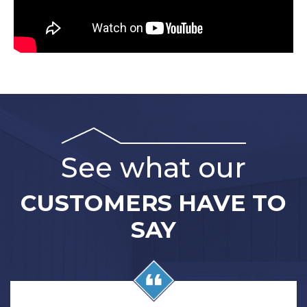
See what our
CUSTOMERS HAVE TO
SAY