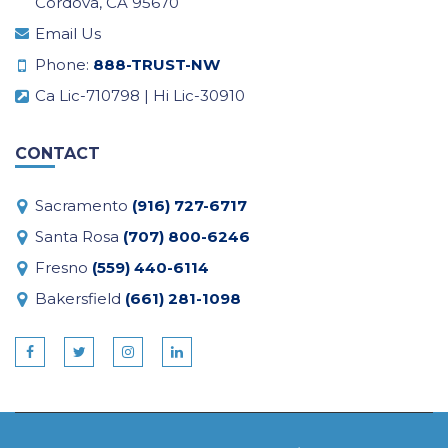
Cordova, CA 95670
Email Us
Phone:
888-TRUST-NW
Ca Lic-710798 | Hi Lic-30910
CONTACT
Sacramento
(916) 727-6717
Santa Rosa
(707) 800-6246
Fresno
(559) 440-6114
Bakersfield
(661) 281-1098