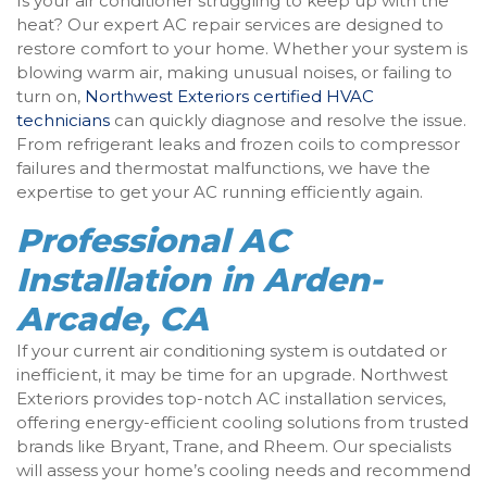
Is your air conditioner struggling to keep up with the
heat? Our expert AC repair services are designed to
restore comfort to your home. Whether your system is
blowing warm air, making unusual noises, or failing to
turn on,
Northwest Exteriors certified HVAC
technicians
can quickly diagnose and resolve the issue.
From refrigerant leaks and frozen coils to compressor
failures and thermostat malfunctions, we have the
expertise to get your AC running efficiently again.
Professional AC
Installation in Arden-
Arcade, CA
If your current air conditioning system is outdated or
inefficient, it may be time for an upgrade. Northwest
Exteriors provides top-notch AC installation services,
offering energy-efficient cooling solutions from trusted
brands like Bryant, Trane, and Rheem. Our specialists
will assess your home’s cooling needs and recommend