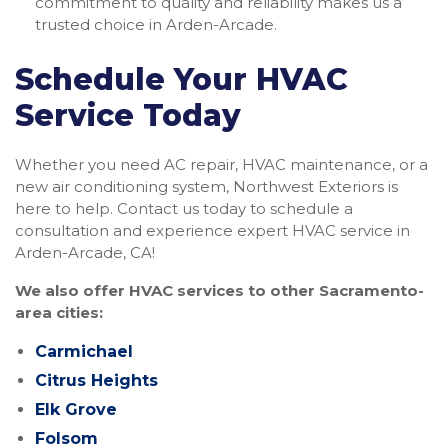
commitment to quality and reliability makes us a
trusted choice in Arden-Arcade.
Schedule Your HVAC
Service Today
Whether you need AC repair, HVAC maintenance, or a
new air conditioning system, Northwest Exteriors is
here to help. Contact us today to schedule a
consultation and experience expert HVAC service in
Arden-Arcade, CA!
We also offer HVAC services to other Sacramento-
area cities:
Carmichael
Citrus Heights
Elk Grove
Folsom