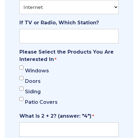
If TV or Radio, Which Station?
Please Select the Products You Are
Interested In
*
Windows
Doors
Siding
Patio Covers
What is 2 + 2? (answer: "4")
*