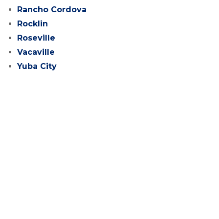
Rancho Cordova
Rocklin
Roseville
Vacaville
Yuba City