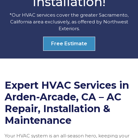
Installation!
*Our HVAC services cover the greater Sacramento,
California area exclusively, as offered by Northwest
Exteriors.
Free Estimate
Expert HVAC Services in
Arden-Arcade, CA – AC
Repair, Installation &
Maintenance
Your HVAC system is an all-season hero, keeping your