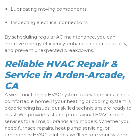
Lubricating moving components
Inspecting electrical connections
By scheduling regular AC maintenance, you can
improve energy efficiency, enhance indoor air quality,
and prevent unexpected breakdowns.
Reliable HVAC Repair &
Service in Arden-Arcade,
CA
A well-functioning HVAC system is key to maintaining a
comfortable home. If your heating or cooling system is
experiencing issues, our skilled technicians are ready to
assist. We provide fast and professional HVAC repair
services for all major brands and models. Whether you
need furnace repairs, heat pump servicing, or
emergency HVAC solutions, we’ll restore your system