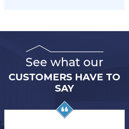
messages. Reply STOP to opt out.
See what our
CUSTOMERS HAVE TO
SAY