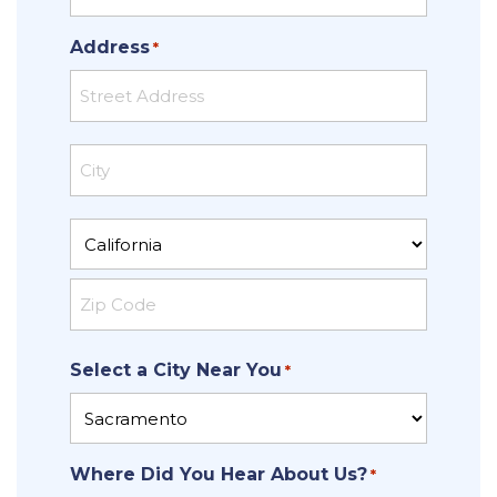
Address
*
Street
Address
City
State
ZIP
Select a City Near You
Code
*
Where Did You Hear About Us?
*