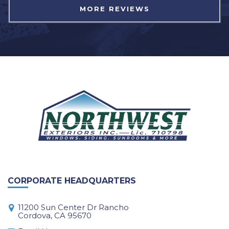
MORE REVIEWS
CORPORATE HEADQUARTERS
11200 Sun Center Dr Rancho
Cordova, CA 95670