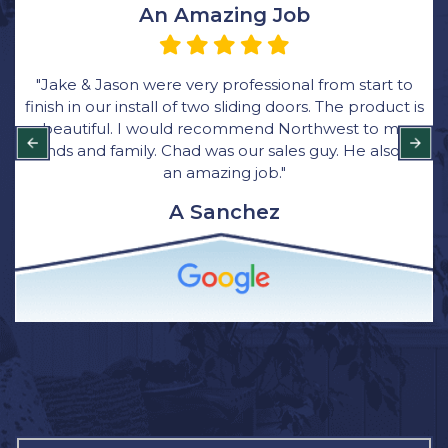
Very Happy with the Process
o
“We ordered all new windows through Rick at
 is
Northwest Exteriors and was very happy with the
y
process. Their bid came in thousands lower than
did
other bids and they were great with communicatio
Bryce was the main installer for the job. He was quic
clean and respectful of our home. I have and will
continue to recommend Northwest Exterior for
window installation to family and friends.”
Brittany Wagner