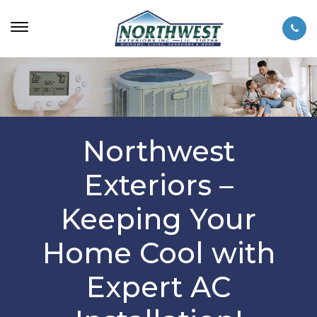
Northwest
Exteriors –
Keeping Your
Home Cool with
Expert AC