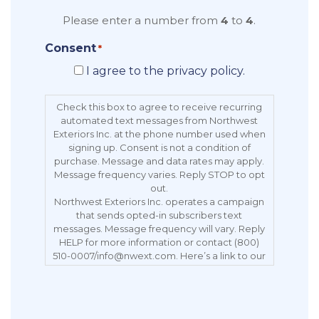
Please enter a number from
4
to
4
.
Consent
*
I agree to the privacy policy.
Check this box to agree to receive recurring
automated text messages from Northwest
Exteriors Inc. at the phone number used when
signing up. Consent is not a condition of
purchase. Message and data rates may apply.
Message frequency varies. Reply STOP to opt
out.
Northwest Exteriors Inc. operates a campaign
that sends opted-in subscribers text
messages. Message frequency will vary. Reply
HELP for more information or contact (800)
510-0007/info@nwext.com. Here’s a link to our
Privacy Policy:
https://northwestexteriors.com/privacy-notice/.
Message and data rates may apply. Carriers
are not liable for delayed or undelivered