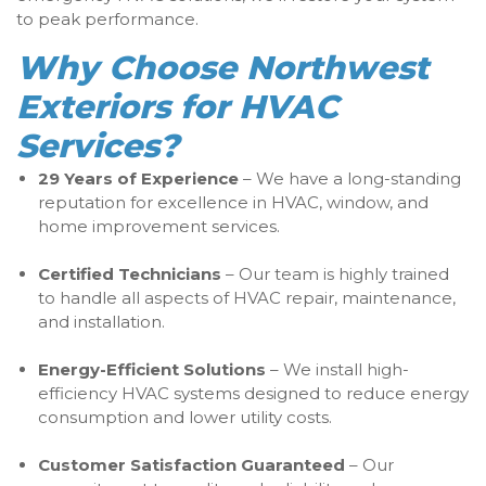
to peak performance.
Why Choose Northwest
Exteriors for HVAC
Services?
29 Years of Experience
– We have a long-standing
reputation for excellence in HVAC, window, and
home improvement services.
Certified Technicians
– Our team is highly trained
to handle all aspects of HVAC repair, maintenance,
and installation.
Energy-Efficient Solutions
– We install high-
efficiency HVAC systems designed to reduce energy
consumption and lower utility costs.
Customer Satisfaction Guaranteed
– Our