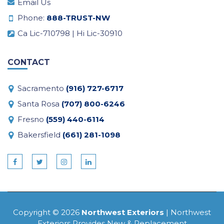
Email Us
Phone:
888-TRUST-NW
Ca Lic-710798 | Hi Lic-30910
CONTACT
Sacramento
(916) 727-6717
Santa Rosa
(707) 800-6246
Fresno
(559) 440-6114
Bakersfield
(661) 281-1098
Copyright © 2026
Northwest Exteriors
| Northwest
Exteriors Provides New & Replacement