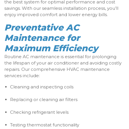
the best system for optimal performance and cost
savings. With our seamless installation process, you’ll
enjoy improved comfort and lower energy bills.
Preventative AC
Maintenance for
Maximum Efficiency
Routine AC maintenance is essential for prolonging
the lifespan of your air conditioner and avoiding costly
repairs. Our comprehensive HVAC maintenance
services include:
Cleaning and inspecting coils
Replacing or cleaning air filters
Checking refrigerant levels
Testing thermostat functionality