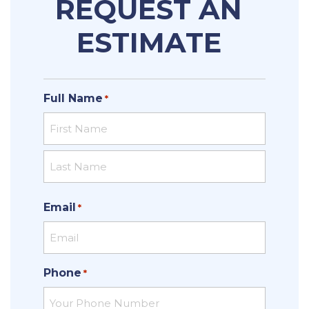
REQUEST AN
ESTIMATE
Full Name
*
First
Last
Email
*
Phone
*