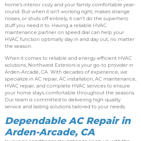
home’s interior cozy and your family comfortable year-
round. But when it isn’t working right, makes strange
noises, or shuts off entirely, it can’t do the superhero
stuff you need it to. Having a reliable HVAC
maintenance partner on speed dial can help your
HVAC function optimally day in and day out, no matter
the season.
When it comes to reliable and energy-efficient HVAC
solutions, Northwest Exteriors is your go-to provider in
Arden-Arcade, CA. With decades of experience, we
specialize in AC repair, AC installation, AC maintenance,
HVAC repair, and complete HVAC services to ensure
your home stays comfortable throughout the seasons.
Our team is committed to delivering high-quality
service and lasting solutions tailored to your needs.
Dependable AC Repair in
Arden-Arcade, CA