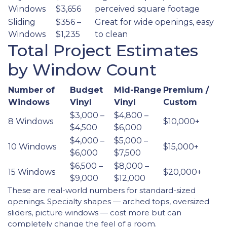
Windows
$3,656
perceived square footage
Sliding
$356 –
Great for wide openings, easy
Windows
$1,235
to clean
Total Project Estimates
by Window Count
Number of
Budget
Mid-Range
Premium /
Windows
Vinyl
Vinyl
Custom
$3,000 –
$4,800 –
8 Windows
$10,000+
$4,500
$6,000
$4,000 –
$5,000 –
10 Windows
$15,000+
$6,000
$7,500
$6,500 –
$8,000 –
15 Windows
$20,000+
$9,000
$12,000
These are real-world numbers for standard-sized
openings. Specialty shapes — arched tops, oversized
sliders, picture windows — cost more but can
completely change the feel of a room.