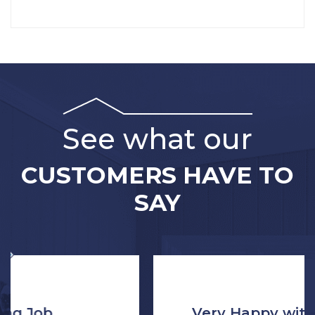
See what our
CUSTOMERS HAVE TO
SAY
Very Happy with the Process