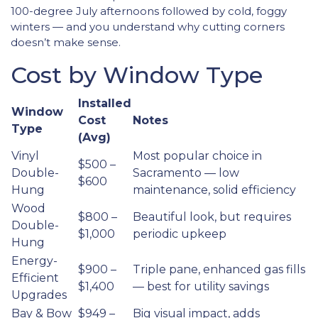
100-degree July afternoons followed by cold, foggy
winters — and you understand why cutting corners
doesn’t make sense.
Cost by Window Type
Installed
Window
Cost
Notes
Type
(Avg)
Vinyl
Most popular choice in
$500 –
Double-
Sacramento — low
$600
Hung
maintenance, solid efficiency
Wood
$800 –
Beautiful look, but requires
Double-
$1,000
periodic upkeep
Hung
Energy-
$900 –
Triple pane, enhanced gas fills
Efficient
$1,400
— best for utility savings
Upgrades
Bay & Bow
$949 –
Big visual impact, adds