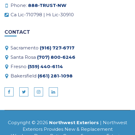
Phone:
888-TRUST-NW
Ca Lic-710798 | Hi Lic-30910
CONTACT
Sacramento
(916) 727-6717
Santa Rosa
(707) 800-6246
Fresno
(559) 440-6114
Bakersfield
(661) 281-1098
Copyright © 2026
Northwest Exteriors
| Northwest
Exteriors Provides New & Replacement