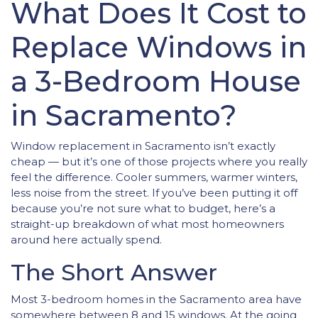
What Does It Cost to
Replace Windows in
a 3-Bedroom House
in Sacramento?
Window replacement in Sacramento isn’t exactly
cheap — but it’s one of those projects where you really
feel the difference. Cooler summers, warmer winters,
less noise from the street. If you’ve been putting it off
because you’re not sure what to budget, here’s a
straight-up breakdown of what most homeowners
around here actually spend.
The Short Answer
Most 3-bedroom homes in the Sacramento area have
somewhere between 8 and 15 windows. At the going