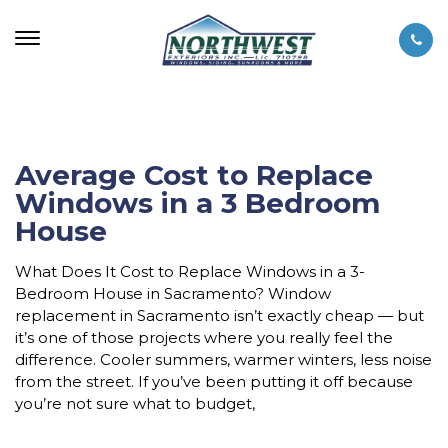
Average Cost to Replace
Windows in a 3 Bedroom
House
What Does It Cost to Replace Windows in a 3-
Bedroom House in Sacramento? Window
replacement in Sacramento isn’t exactly cheap — but
it’s one of those projects where you really feel the
difference. Cooler summers, warmer winters, less noise
from the street. If you’ve been putting it off because
you’re not sure what to budget,