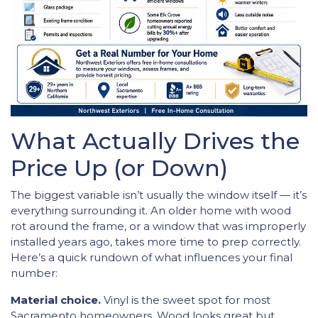
What Actually Drives the
Price Up (or Down)
The biggest variable isn’t usually the window itself — it’s
everything surrounding it. An older home with wood
rot around the frame, or a window that was improperly
installed years ago, takes more time to prep correctly.
Here’s a quick rundown of what influences your final
number:
Material choice.
Vinyl is the sweet spot for most
Sacramento homeowners. Wood looks great but