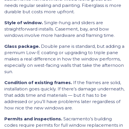
needs regular sealing and painting. Fiberglass is more
durable but costs more upfront.
Style of window.
Single-hung and sliders are
straightforward installs. Casement, bay, and bow
windows involve more hardware and framing time.
Glass package.
Double pane is standard, but adding a
premium Low-E coating or upgrading to triple pane
makes a real difference in how the window performs,
especially on west-facing walls that take the afternoon
sun.
Condition of existing frames.
If the frames are solid,
installation goes quickly. If there’s damage underneath,
that adds time and materials — but it has to be
addressed or you’ll have problems later regardless of
how nice the new windows are.
Permits and inspections.
Sacramento’s building
codes require permits for full window replacements in