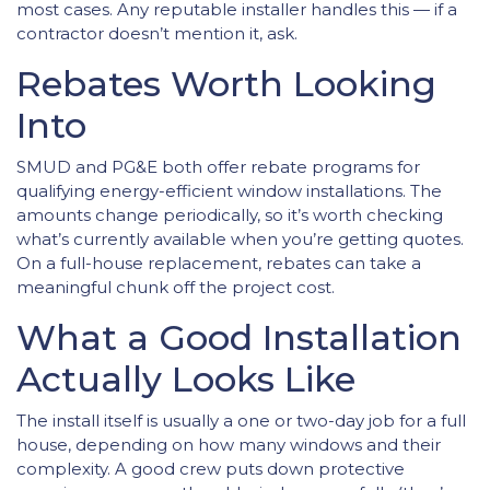
most cases. Any reputable installer handles this — if a
contractor doesn’t mention it, ask.
Rebates Worth Looking
Into
SMUD and PG&E both offer rebate programs for
qualifying energy-efficient window installations. The
amounts change periodically, so it’s worth checking
what’s currently available when you’re getting quotes.
On a full-house replacement, rebates can take a
meaningful chunk off the project cost.
What a Good Installation
Actually Looks Like
The install itself is usually a one or two-day job for a full
house, depending on how many windows and their
complexity. A good crew puts down protective