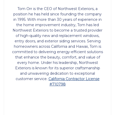
Tom Orr is the CEO of Northwest Exteriors, a
position he has held since founding the company
in 1995. With more than 30 years of experience in
the home improvement industry, Tom has led
Northwest Exteriors to become a trusted provider
of high-quality new and replacement windows,
entry doors, and exterior siding services. Serving
homeowners across California and Hawaii, Tom is
committed to delivering energy-efficient solutions
that enhance the beauty, comfort, and value of
every home. Under his leadership, Northwest
Exteriors is known for its superior craftsmanship
and unwavering dedication to exceptional
customer service.
California Contractor License
#710798