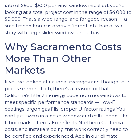
rate of $500–$600 per vinyl window installed, you’re
looking at a total project cost in the range of $4,000 to
$9,000. That’s a wide range, and for good reason — a
small ranch home is a very different job than a two-
story with large slider windows and a bay.
Why Sacramento Costs
More Than Other
Markets
If you’ve looked at national averages and thought our
prices seemed high, there’s a reason for that.
California’s Title 24 energy code requires windows to
meet specific performance standards — Low-E
coatings, argon gas fills, proper U-factor ratings. You
can’t just swap in a basic window and call it good. The
labor market here also reflects Northern California
costs, and installers doing this work correctly need to
be certified and experienced. Add in our climate —