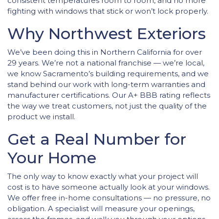
consistent temperatures room to room, and no more
fighting with windows that stick or won’t lock properly.
Why Northwest Exteriors
We’ve been doing this in Northern California for over
29 years. We’re not a national franchise — we’re local,
we know Sacramento’s building requirements, and we
stand behind our work with long-term warranties and
manufacturer certifications. Our A+ BBB rating reflects
the way we treat customers, not just the quality of the
product we install.
Get a Real Number for
Your Home
The only way to know exactly what your project will
cost is to have someone actually look at your windows.
We offer free in-home consultations — no pressure, no
obligation. A specialist will measure your openings,