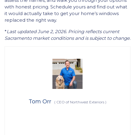
assess the frames, and walk you through your options
with honest pricing. Schedule yours and find out what
it would actually take to get your home’s windows
replaced the right way.
*
Last updated June 2, 2026. Pricing reflects current
Sacramento market conditions and is subject to change.
Tom Orr
(
CEO of Northwest Exteriors
)