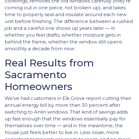
coverings, removes the old windows carefully (they’re
coming out in one piece, not broken up), and takes
time to properly seal and insulate around each new
unit before finishing. The difference between a rushed
job and a careful one shows up years later — in
whether you feel drafts, whether moisture gets in
behind the frame, whether the window still opens
smoothly a decade from now.
Real Results from
Sacramento
Homeowners
We’ve had customers in Elk Grove report cutting their
annual energy bill by more than 30 percent after
switching to Anlin windows. That kind of savings adds
up fast enough that the windows essentially pay for
themselves over time — and in the meantime, the
house just feels better to live in. Less noise, more