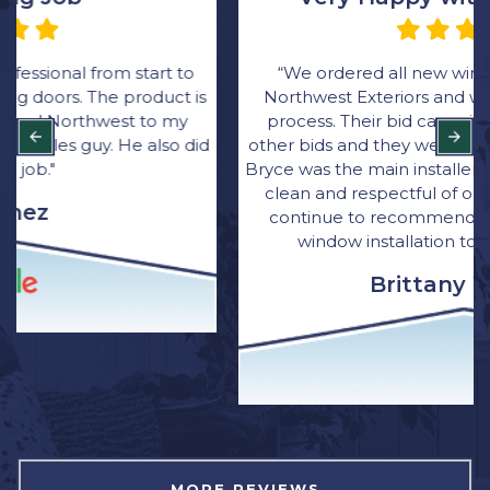
“We ordered all new windows through Rick at
Northwest Exteriors and was very happy with the
process. Their bid came in thousands lower than
other bids and they were great with communication.
Bryce was the main installer for the job. He was quick,
clean and respectful of our home. I have and will
continue to recommend Northwest Exterior for
window installation to family and friends.”
Brittany Wagner
MORE REVIEWS