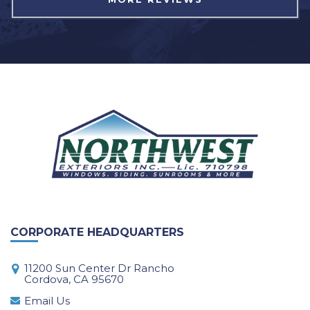
CORPORATE HEADQUARTERS
11200 Sun Center Dr Rancho
Cordova, CA 95670
Email Us