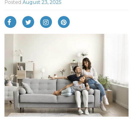
Posted
August 23, 2025