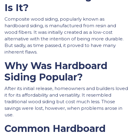
Is It?
Composite wood siding, popularly known as
hardboard siding, is manufactured from resin and
wood fibers. It was initially created as a low-cost
alternative with the intention of being more durable.
But sadly, as time passed, it proved to have many
inherent flaws.
Why Was Hardboard
Siding Popular?
After its initial release, homeowners and builders loved
it for its affordability and versatility. It resembled
traditional wood siding but cost much less. Those
savings were lost, however, when problems arose in
use.
Common Hardboard