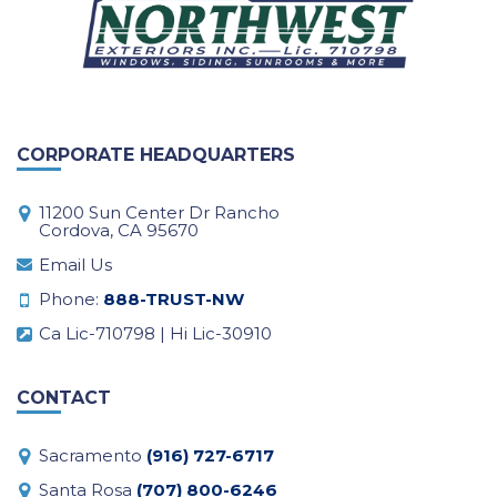
CORPORATE HEADQUARTERS
11200 Sun Center Dr Rancho
Cordova, CA 95670
Email Us
Phone:
888-TRUST-NW
Ca Lic-710798 | Hi Lic-30910
CONTACT
Sacramento
(916) 727-6717
Santa Rosa
(707) 800-6246