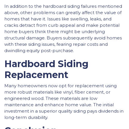
In addition to the hardboard siding failures mentioned
above, other problems can greatly affect the value of
homes that have it. Issues like swelling, leaks, and
cracks detract from curb appeal and make potential
home buyers think there might be underlying
structural damage. Buyers subsequently avoid homes
with these siding issues, fearing repair costs and
dwindling equity post-purchase.
Hardboard Siding
Replacement
Many homeowners now opt for replacement using
more robust materials like vinyl, fiber cement, or
engineered wood. These materials are low
maintenance and enhance home value. The initial
investment in a superior quality siding pays dividends in
long-term durability.