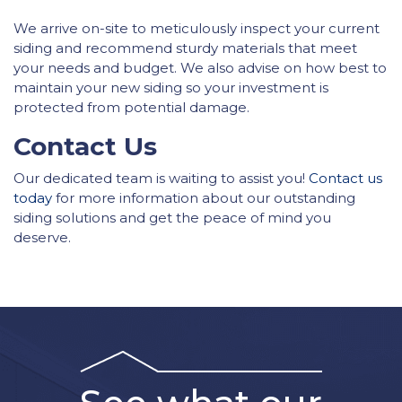
We arrive on-site to meticulously inspect your current
siding and recommend sturdy materials that meet
your needs and budget. We also advise on how best to
maintain your new siding so your investment is
protected from potential damage.
Contact Us
Our dedicated team is waiting to assist you!
Contact us
today
for more information about our outstanding
siding solutions and get the peace of mind you
deserve.