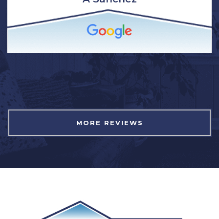
MORE REVIEWS