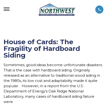
House of Cards: The
Fragility of Hardboard
Siding
Sometimes, good ideas become unfortunate disasters.
That is the case with hardboard siding. Originally
released as an alternative to traditional wood siding in
the 1980s, its low cost and adaptability made it quite
popular. However, in a report from the U.S.
Department of Energy’s Oak Ridge National
Laboratory, many cases of hardboard siding failure
were