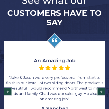
See what our
CUSTOMERS HAVE TO
SAY
An Amazing Job
"Jake & Jason were very professional from start to
finish in our install of two sliding doors. The product is
beautiful. I would recommend Northwest to my
friends and family. Chad was our sales guy. He also did
an amazing job."
A Sanchez