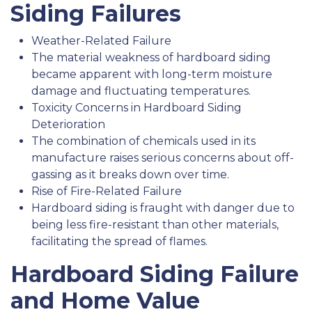
Siding Failures
Weather-Related Failure
The material weakness of hardboard siding
became apparent with long-term moisture
damage and fluctuating temperatures.
Toxicity Concerns in Hardboard Siding
Deterioration
The combination of chemicals used in its
manufacture raises serious concerns about off-
gassing as it breaks down over time.
Rise of Fire-Related Failure
Hardboard siding is fraught with danger due to
being less fire-resistant than other materials,
facilitating the spread of flames.
Hardboard Siding Failure
and Home Value