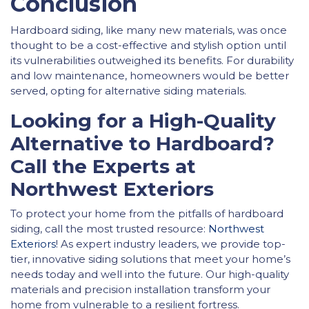
Conclusion
Hardboard siding, like many new materials, was once
thought to be a cost-effective and stylish option until
its vulnerabilities outweighed its benefits. For durability
and low maintenance, homeowners would be better
served, opting for alternative siding materials.
Looking for a High-Quality
Alternative to Hardboard?
Call the Experts at
Northwest Exteriors
To protect your home from the pitfalls of hardboard
siding, call the most trusted resource:
Northwest
Exteriors
! As expert industry leaders, we provide top-
tier, innovative siding solutions that meet your home’s
needs today and well into the future. Our high-quality
materials and precision installation transform your
home from vulnerable to a resilient fortress.