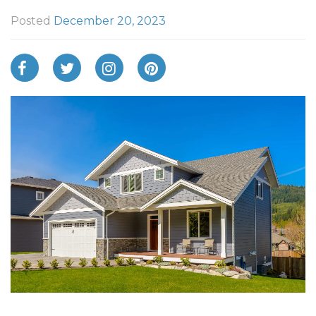
Posted
December 20, 2023