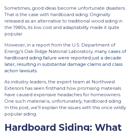
Sometimes, good ideas become unfortunate disasters.
That is the case with hardboard siding. Originally
released as an alternative to traditional wood siding in
the 1980s, its low cost and adaptability made it quite
popular.
However, in a report from the U.S. Department of
Energy’s Oak Ridge National Laboratory,
many cases of
hardboard siding failure were reported just a decade
later, resulting in substantial damage claims and class
action lawsuits
.
As industry leaders, the expert team at Northwest
Exteriors has seen firsthand how promising materials
have caused expensive headaches for homeowners.
One such material is, unfortunately, hardboard siding.
In this post, we’ll explain the issues with this once wildly
popular siding.
Hardboard Siding: What