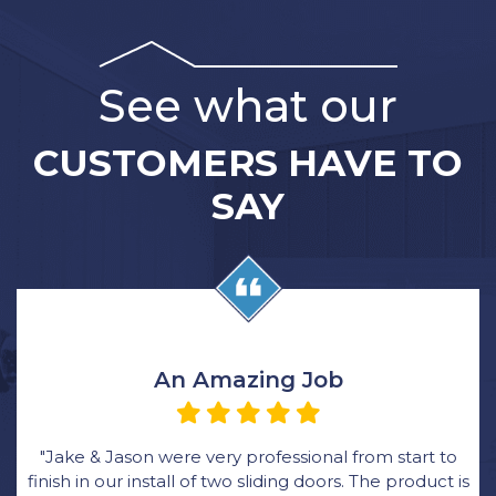
See what our
CUSTOMERS HAVE TO
SAY
An Amazing Job
"Jake & Jason were very professional from start to
finish in our install of two sliding doors. The product is