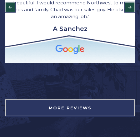
beautiful. I would recommend Northwest to my
friends and family. Chad was our sales guy. He also did
an amazing job."
A Sanchez
MORE REVIEWS