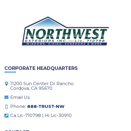
CORPORATE HEADQUARTERS
11200 Sun Center Dr Rancho
Cordova, CA 95670
Email Us
Phone:
888-TRUST-NW
Ca Lic-710798 | Hi Lic-30910