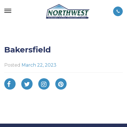
Bakersfield
Posted
March 22, 2023