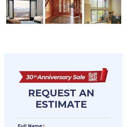
REQUEST AN
ESTIMATE
Full Name
*