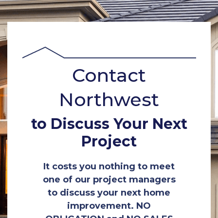
Contact
Northwest
to Discuss Your Next
Project
It costs you nothing to meet
one of our project managers
to discuss your next home
improvement. NO