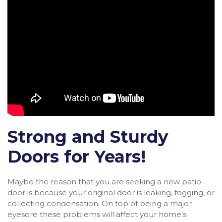
Strong and Sturdy
Doors for Years!
Maybe the reason that you are seeking a new patio
door is because your original door is leaking, fogging, or
collecting condensation. On top of being a major
eyesore these problems will affect your home’s