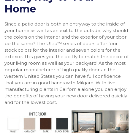
Home
Since a patio door is both an entryway to the inside of
your home as well as an exit to the outside, why should
the colors on the interior and the exterior of your door
be the same? The Ultra™ series of doors offer four
stock colors for the interior and seven colors for the
exterior. This gives you the ability to match the decor of
your living room as well as your backyard! As the most
popular manufacturer of high quality doors in the
western United States you can have full confidence
that you are in good hands with Milgard. With five
manufacturing plants in California alone you can enjoy
the benefits of having your new door delivered quickly
and for the lowest cost.