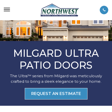
MILGARD ULTRA
PATIO DOORS
The Ultra™ series from Milgard was meticulously
crafted to bring a sleek elegance to your home.
REQUEST AN ESTIMATE