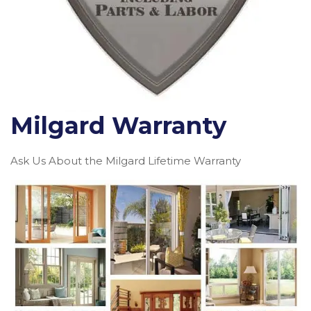
Milgard Warranty
Ask Us About the Milgard Lifetime Warranty