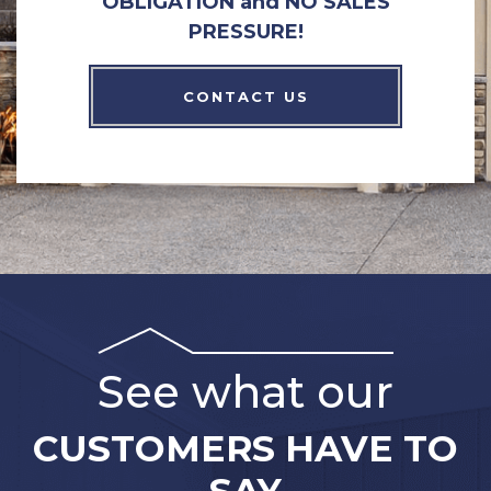
OBLIGATION and NO SALES
PRESSURE!
CONTACT US
See what our
CUSTOMERS HAVE TO