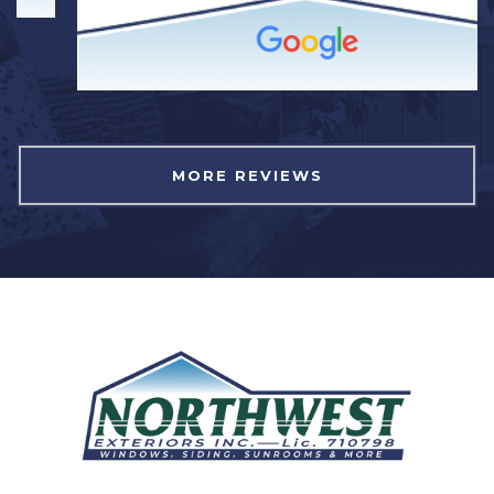
MORE REVIEWS