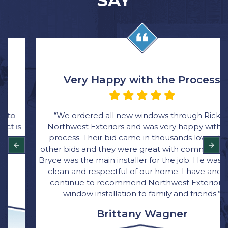
SAY
Very Happy with the Process
“We ordered all new windows through Rick at
Northwest Exteriors and was very happy with the
process. Their bid came in thousands lower than
other bids and they were great with communication.
Bryce was the main installer for the job. He was quick,
clean and respectful of our home. I have and will
continue to recommend Northwest Exterior for
window installation to family and friends.”
Brittany Wagner