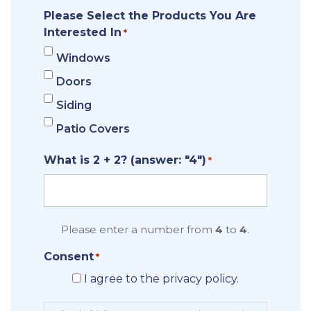
Please Select the Products You Are
Interested In
*
Windows
Doors
Siding
Patio Covers
What is 2 + 2? (answer: "4")
*
Please enter a number from
4
to
4
.
Consent
*
I agree to the privacy policy.