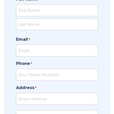
First
Last
Email
*
Phone
*
Address
*
Street