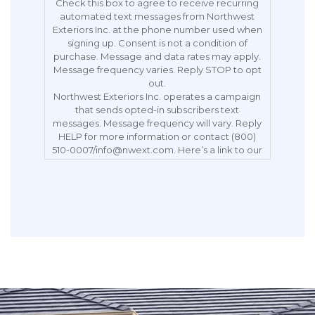
Check this box to agree to receive recurring
automated text messages from Northwest
Exteriors Inc. at the phone number used when
signing up. Consent is not a condition of
purchase. Message and data rates may apply.
Message frequency varies. Reply STOP to opt
out.
Northwest Exteriors Inc. operates a campaign
that sends opted-in subscribers text
messages. Message frequency will vary. Reply
HELP for more information or contact (800)
510-0007/info@nwext.com. Here’s a link to our
Privacy Policy:
https://northwestexteriors.com/privacy-notice/.
Message and data rates may apply. Carriers
are not liable for delayed or undelivered
messages. Reply STOP to opt out.