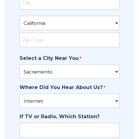
Address
City
State
ZIP
Select a City Near You
Code
*
Where Did You Hear About Us?
*
If TV or Radio, Which Station?