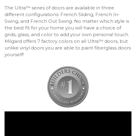
The Ultra™ series of doors are available in three
different configurations: French Sliding, French In-
Swing, and French Out Swing. No matter which style is
the best fit for your home you will have a choice of
grids, glass, and color to add your own personal touch.
Milgard offers 7 factory colors on all Ultra™ doors, but
unlike vinyl doors you are able to paint fiberglass doors
yourself!