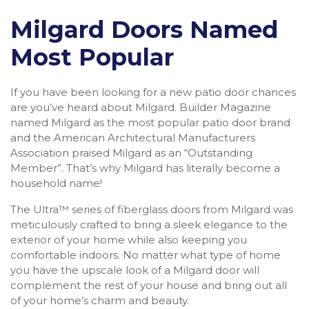
Milgard Doors Named
Most Popular
If you have been looking for a new patio door chances
are you’ve heard about Milgard. Builder Magazine
named Milgard as the most popular patio door brand
and the American Architectural Manufacturers
Association praised Milgard as an “Outstanding
Member”. That’s why Milgard has literally become a
household name!
The Ultra™ series of fiberglass doors from Milgard was
meticulously crafted to bring a sleek elegance to the
exterior of your home while also keeping you
comfortable indoors. No matter what type of home
you have the upscale look of a Milgard door will
complement the rest of your house and bring out all
of your home’s charm and beauty.