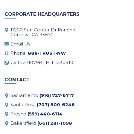
CORPORATE HEADQUARTERS
11200 Sun Center Dr Rancho
Cordova, CA 95670
Email Us
Phone:
888-TRUST-NW
Ca Lic-710798 | Hi Lic-30910
CONTACT
Sacramento
(916) 727-6717
Santa Rosa
(707) 800-6246
Fresno
(559) 440-6114
Bakersfield
(661) 281-1098