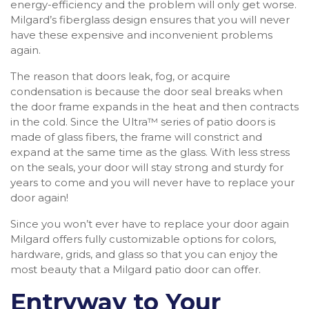
energy-efficiency and the problem will only get worse.
Milgard’s fiberglass design ensures that you will never
have these expensive and inconvenient problems
again.
The reason that doors leak, fog, or acquire
condensation is because the door seal breaks when
the door frame expands in the heat and then contracts
in the cold. Since the Ultra™ series of patio doors is
made of glass fibers, the frame will constrict and
expand at the same time as the glass. With less stress
on the seals, your door will stay strong and sturdy for
years to come and you will never have to replace your
door again!
Since you won’t ever have to replace your door again
Milgard offers fully customizable options for colors,
hardware, grids, and glass so that you can enjoy the
most beauty that a Milgard patio door can offer.
Entryway to Your