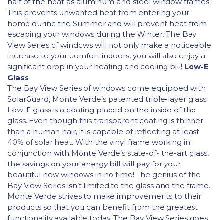
half of the heat as aluminum and steel window frames.
This prevents unwanted heat from entering your
home during the Summer and will prevent heat from
escaping your windows during the Winter. The Bay
View Series of windows will not only make a noticeable
increase to your comfort indoors, you will also enjoy a
significant drop in your heating and cooling bill!
Low-E
Glass
The Bay View Series of windows come equipped with
SolarGuard, Monte Verde’s patented triple-layer glass.
Low-E glass is a coating placed on the inside of the
glass. Even though this transparent coating is thinner
than a human hair, it is capable of reflecting at least
40% of solar heat. With the vinyl frame working in
conjunction with Monte Verde’s state-of- the-art glass,
the savings on your energy bill will pay for your
beautiful new windows in no time! The genius of the
Bay View Series isn’t limited to the glass and the frame.
Monte Verde strives to make improvements to their
products so that you can benefit from the greatest
functionality available today. The Bay View Series goes