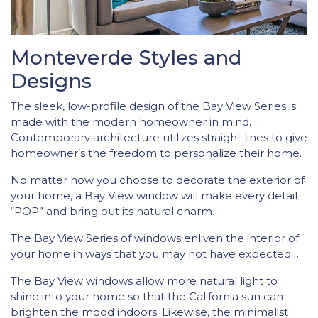
Monteverde Styles and
Designs
The sleek, low-profile design of the Bay View Series is
made with the modern homeowner in mind.
Contemporary architecture utilizes straight lines to give
homeowner’s the freedom to personalize their home.
No matter how you choose to decorate the exterior of
your home, a Bay View window will make every detail
“POP” and bring out its natural charm.
The Bay View Series of windows enliven the interior of
your home in ways that you may not have expected…
The Bay View windows allow more natural light to
shine into your home so that the California sun can
brighten the mood indoors. Likewise, the minimalist