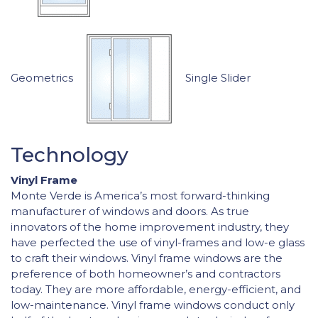
Geometrics
Single Slider
Technology
Vinyl Frame
Monte Verde is America’s most forward-thinking
manufacturer of windows and doors. As true
innovators of the home improvement industry, they
have perfected the use of vinyl-frames and low-e glass
to craft their windows. Vinyl frame windows are the
preference of both homeowner’s and contractors
today. They are more affordable, energy-efficient, and
low-maintenance. Vinyl frame windows conduct only