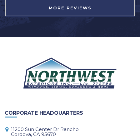
MORE REVIEWS
CORPORATE HEADQUARTERS
11200 Sun Center Dr Rancho
Cordova, CA 95670