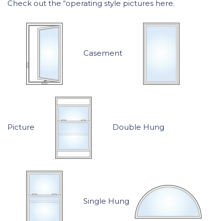
Check out the “operating style pictures here.
Casement
Picture
Double Hung
Single Hung