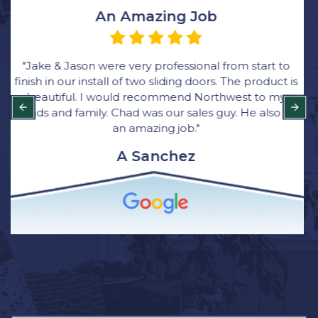
Very Happy with the Process
“We ordered all new windows through Rick at
Northwest Exteriors and was very happy with the
process. Their bid came in thousands lower than
other bids and they were great with communication.
Bryce was the main installer for the job. He was quick,
clean and respectful of our home. I have and will
continue to recommend Northwest Exterior for
window installation to family and friends.”
Brittany Wagner