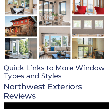
Quick Links to More Window
Types and Styles
Northwest Exteriors
Reviews