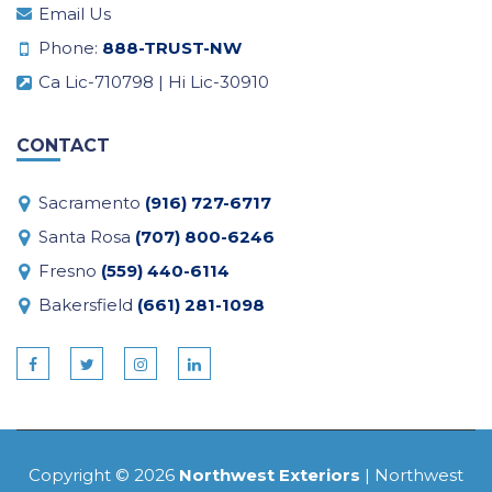
Email Us
Phone:
888-TRUST-NW
Ca Lic-710798 | Hi Lic-30910
CONTACT
Sacramento
(916) 727-6717
Santa Rosa
(707) 800-6246
Fresno
(559) 440-6114
Bakersfield
(661) 281-1098
Copyright © 2026
Northwest Exteriors
| Northwest