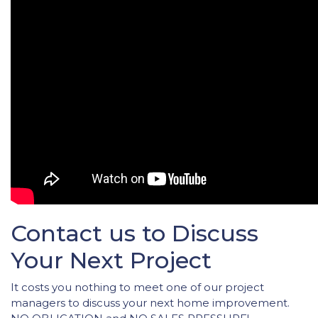
Contact us to Discuss
Your Next Project
It costs you nothing to meet one of our project
managers to discuss your next home improvement.