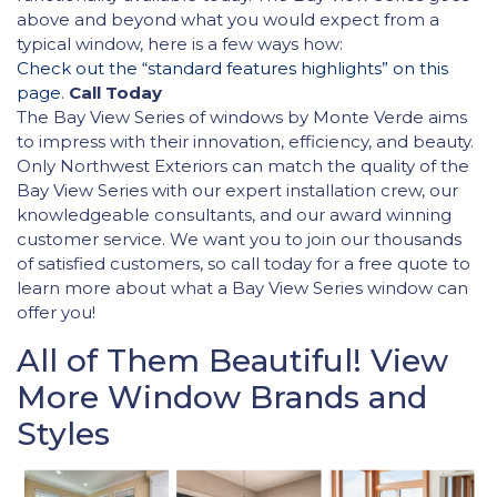
above and beyond what you would expect from a
typical window, here is a few ways how:
Check out the “standard features highlights” on this
page
.
Call Today
The Bay View Series of windows by Monte Verde aims
to impress with their innovation, efficiency, and beauty.
Only Northwest Exteriors can match the quality of the
Bay View Series with our expert installation crew, our
knowledgeable consultants, and our award winning
customer service. We want you to join our thousands
of satisfied customers, so call today for a free quote to
learn more about what a Bay View Series window can
offer you!
All of Them Beautiful! View
More Window Brands and
Styles