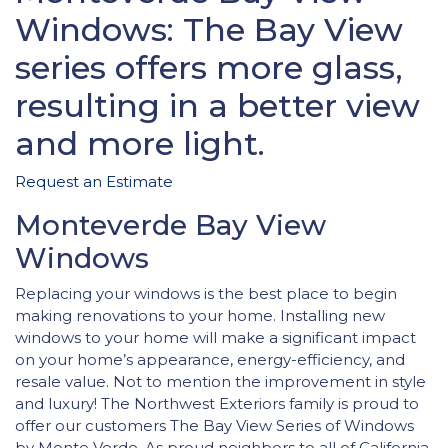
Windows: The Bay View
series offers more glass,
resulting in a better view
and more light.
Request an Estimate
Monteverde Bay View
Windows
Replacing your windows is the best place to begin
making renovations to your home. Installing new
windows to your home will make a significant impact
on your home’s appearance, energy-efficiency, and
resale value. Not to mention the improvement in style
and luxury! The Northwest Exteriors family is proud to
offer our customers The Bay View Series of Windows
by Monte Verde. As proud neighbors to all of California,