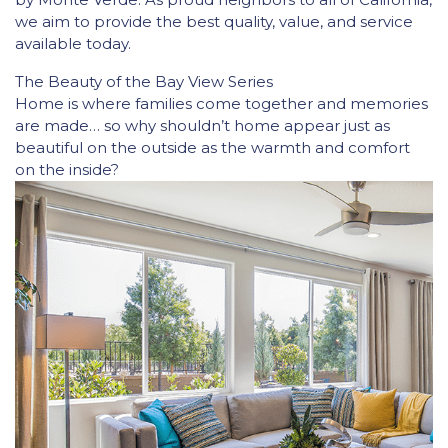
we aim to provide the best quality, value, and service
available today.
The Beauty of the Bay View Series
Home is where families come together and memories
are made… so why shouldn’t home appear just as
beautiful on the outside as the warmth and comfort
on the inside?