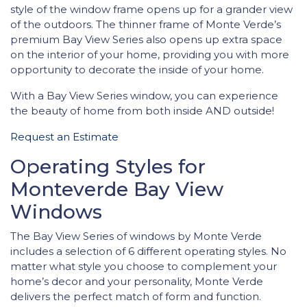
style of the window frame opens up for a grander view
of the outdoors. The thinner frame of Monte Verde’s
premium Bay View Series also opens up extra space
on the interior of your home, providing you with more
opportunity to decorate the inside of your home.
With a Bay View Series window, you can experience
the beauty of home from both inside AND outside!
Request an Estimate
Operating Styles for
Monteverde Bay View
Windows
The Bay View Series of windows by Monte Verde
includes a selection of 6 different operating styles. No
matter what style you choose to complement your
home’s decor and your personality, Monte Verde
delivers the perfect match of form and function.