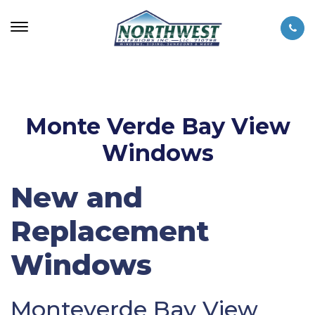
Monte Verde Bay View
Windows
New and
Replacement
Windows
Monteverde Bay View