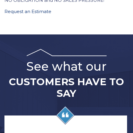
NO OBLIGATION and NO SALES PRESSURE!
Request an Estimate
See what our
CUSTOMERS HAVE TO
SAY