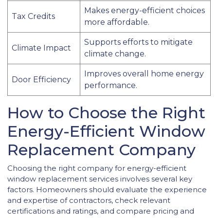
Makes energy-efficient choices
Tax Credits
more affordable.
Supports efforts to mitigate
Climate Impact
climate change.
Improves overall home energy
Door Efficiency
performance.
How to Choose the Right
Energy-Efficient Window
Replacement Company
Choosing the right company for energy-efficient
window replacement services involves several key
factors. Homeowners should evaluate the experience
and expertise of contractors, check relevant
certifications and ratings, and compare pricing and