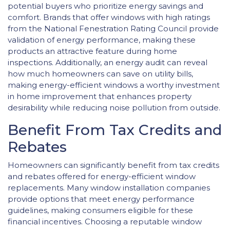
potential buyers who prioritize energy savings and
comfort. Brands that offer windows with high ratings
from the National Fenestration Rating Council provide
validation of energy performance, making these
products an attractive feature during home
inspections. Additionally, an energy audit can reveal
how much homeowners can save on utility bills,
making energy-efficient windows a worthy investment
in home improvement that enhances property
desirability while reducing noise pollution from outside.
Benefit From Tax Credits and
Rebates
Homeowners can significantly benefit from tax credits
and rebates offered for energy-efficient window
replacements. Many window installation companies
provide options that meet energy performance
guidelines, making consumers eligible for these
financial incentives. Choosing a reputable window