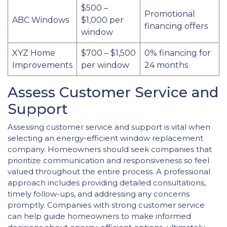
$500 –
Promotional
ABC Windows
$1,000 per
financing offers
window
XYZ Home
$700 – $1,500
0% financing for
Improvements
per window
24 months
Assess Customer Service and
Support
Assessing customer service and support is vital when
selecting an energy-efficient window replacement
company. Homeowners should seek companies that
prioritize communication and responsiveness so feel
valued throughout the entire process. A professional
approach includes providing detailed consultations,
timely follow-ups, and addressing any concerns
promptly. Companies with strong customer service
can help guide homeowners to make informed