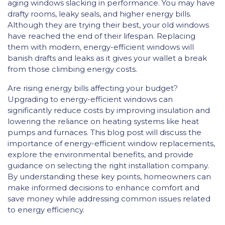
aging windows slacking in performance. You may have
drafty rooms, leaky seals, and higher energy bills.
Although they are trying their best, your old windows
have reached the end of their lifespan. Replacing
them with modern, energy-efficient windows will
banish drafts and leaks as it gives your wallet a break
from those climbing energy costs.
Are rising energy bills affecting your budget?
Upgrading to energy-efficient windows can
significantly reduce costs by improving insulation and
lowering the reliance on heating systems like heat
pumps and furnaces. This blog post will discuss the
importance of energy-efficient window replacements,
explore the environmental benefits, and provide
guidance on selecting the right installation company.
By understanding these key points, homeowners can
make informed decisions to enhance comfort and
save money while addressing common issues related
to energy efficiency.