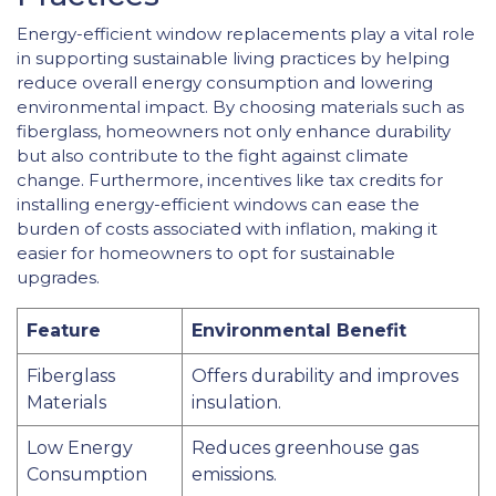
Energy-efficient window replacements play a vital role
in supporting sustainable living practices by helping
reduce overall energy consumption and lowering
environmental impact. By choosing materials such as
fiberglass, homeowners not only enhance durability
but also contribute to the fight against climate
change. Furthermore, incentives like tax credits for
installing energy-efficient windows can ease the
burden of costs associated with inflation, making it
easier for homeowners to opt for sustainable
upgrades.
Feature
Environmental Benefit
Fiberglass
Offers durability and improves
Materials
insulation.
Low Energy
Reduces greenhouse gas
Consumption
emissions.