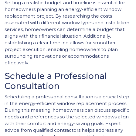
Setting a realistic budget and timeline is essential for
homeowners planning an energy-efficient window
replacement project. By researching the costs
associated with different window types and installation
services, homeowners can determine a budget that
aligns with their financial situation. Additionally,
establishing a clear timeline allows for smoother
project execution, enabling homeowners to plan
surrounding renovations or accommodations
effectively.
Schedule a Professional
Consultation
Scheduling a professional consultation is a crucial step
in the energy-efficient window replacement process.
During this meeting, homeowners can discuss specific
needs and preferences so the selected windows align
with their comfort and energy-saving goals. Expert
advice from qualified contractors helps address any