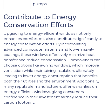
pumps.
Contribute to Energy
Conservation Efforts
Upgrading to energy-efficient windows not only
enhances comfort but also contributes significantly to
energy conservation efforts. By incorporating
advanced composite materials and low-emissivity
coatings, these windows effectively minimize heat
transfer and reduce condensation. Homeowners can
choose options like awning windows, which improve
ventilation while maintaining insulation, ultimately
leading to lower energy consumption that benefits
both their utilities and the environment. Additionally,
many reputable manufacturers offer warranties on
energy-efficient windows, giving consumers
confidence in their investment as they reduce their
carbon footprint.