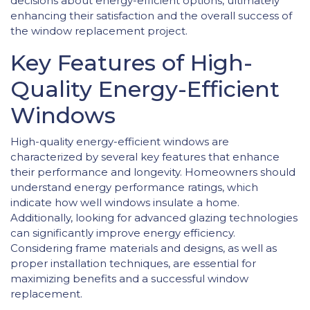
decisions about energy-efficient options, ultimately
enhancing their satisfaction and the overall success of
the window replacement project.
Key Features of High-
Quality Energy-Efficient
Windows
High-quality energy-efficient windows are
characterized by several key features that enhance
their performance and longevity. Homeowners should
understand energy performance ratings, which
indicate how well windows insulate a home.
Additionally, looking for advanced glazing technologies
can significantly improve energy efficiency.
Considering frame materials and designs, as well as
proper installation techniques, are essential for
maximizing benefits and a successful window
replacement.