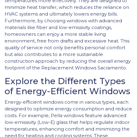
temperatures more effectively. They are designed to
minimize heat transfer, which reduces the reliance on
HVAC systems and ultimately lowers energy bills.
Furthermore, by choosing windows with advanced
materials like fiber and low-emissivity coatings,
homeowners can enjoy a more stable living
environment, free from drafts and excessive heat. This
quality of service not only benefits personal comfort
but also contributes to a more sustainable
construction approach by reducing the overall energy
footprint of the Replacement Windows Sacramento.
Explore the Different Types
of Energy-Efficient Windows
Energy-efficient windows come in various types, each
designed to optimize energy consumption and reduce
costs. For example, Pella windows feature advanced
low-emissivity (Low-E) glass that helps regulate indoor
temperatures, enhancing comfort and minimizing the
need for heating and cooling systems. These