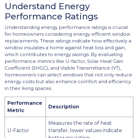
Understand Energy
Performance Ratings
Understanding energy performance ratings is crucial
for homeowners considering energy-efficient window
replacements. These ratings indicate how effectively a
window insulates a home against heat loss and gain,
which contributes to energy savings. By evaluating
performance metrics like U-factor, Solar Heat Gain
Coefficient (SHGC), and Visible Transmittance (VT),
homeowners can select windows that not only reduce
energy costs but also enhance comfort and efficiency
in their living spaces.
Performance
Description
Metric
Measures the rate of heat
U-Factor
transfer; lower values indicate
better insulation.