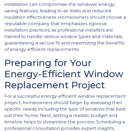
installation can compromise the windows’ energy-
saving features, leading to air leaks and reduced
insulation effectiveness. Homeowners should choose a
reputable company that emphasizes rigorous
installation practices, as professional installers are
trained to handle various window types and materials,
guaranteeing a secure fit and maximizing the benefits
of energy-efficient replacements.
Preparing for Your
Energy-Efficient Window
Replacement Project
For a successful energy-efficient window replacement
project, homeowners should begin by assessing their
specific needs, including the type of windows that best
suit their home. Next, setting a realistic budget and
timeline helps to streamline the process. Scheduling a
professional consultation provides expert insights,