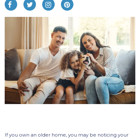
If you own an older home, you may be noticing your