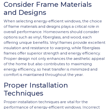
Consider Frame Materials
and Designs
When selecting energy-efficient windows, the choice
of frame materials and designs plays a critical role in
overall performance. Homeowners should consider
options such as vinyl, fiberglass, and wood, each
offering unique benefits. Vinyl frames provide excellent
insulation and resistance to warping, while fiberglass
frames offer superior strength and energy efficiency.
Proper design not only enhances the aesthetic appeal
of the home but also contributes to maximizing
energy efficiency, so heat transfer is minimized and
comfort is maintained throughout the year.
Proper Installation
Techniques
Proper installation techniques are vital for the
performance of energy-efficient windows. Incorrect