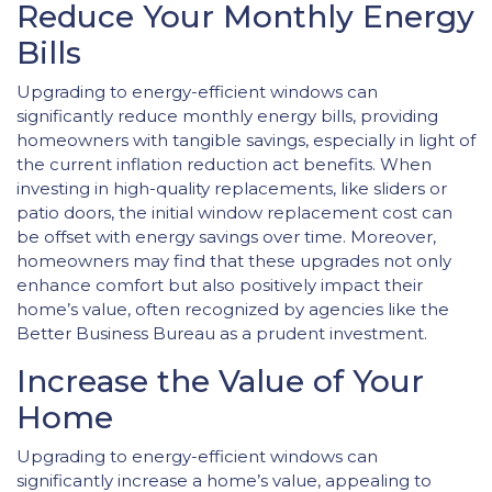
Reduce Your Monthly Energy
Bills
Upgrading to energy-efficient windows can
significantly reduce monthly energy bills, providing
homeowners with tangible savings, especially in light of
the current inflation reduction act benefits. When
investing in high-quality replacements, like sliders or
patio doors, the initial window replacement cost can
be offset with energy savings over time. Moreover,
homeowners may find that these upgrades not only
enhance comfort but also positively impact their
home’s value, often recognized by agencies like the
Better Business Bureau as a prudent investment.
Increase the Value of Your
Home
Upgrading to energy-efficient windows can
significantly increase a home’s value, appealing to