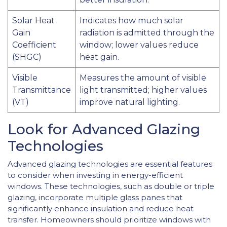
Solar Heat
Indicates how much solar
Gain
radiation is admitted through the
Coefficient
window; lower values reduce
(SHGC)
heat gain.
Visible
Measures the amount of visible
Transmittance
light transmitted; higher values
(VT)
improve natural lighting.
Look for Advanced Glazing
Technologies
Advanced glazing technologies are essential features
to consider when investing in energy-efficient
windows. These technologies, such as double or triple
glazing, incorporate multiple glass panes that
significantly enhance insulation and reduce heat
transfer. Homeowners should prioritize windows with