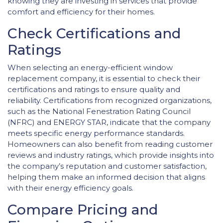
knowing they are investing in services that provide
comfort and efficiency for their homes.
Check Certifications and
Ratings
When selecting an energy-efficient window
replacement company, it is essential to check their
certifications and ratings to ensure quality and
reliability. Certifications from recognized organizations,
such as the National Fenestration Rating Council
(NFRC) and ENERGY STAR, indicate that the company
meets specific energy performance standards.
Homeowners can also benefit from reading customer
reviews and industry ratings, which provide insights into
the company’s reputation and customer satisfaction,
helping them make an informed decision that aligns
with their energy efficiency goals.
Compare Pricing and