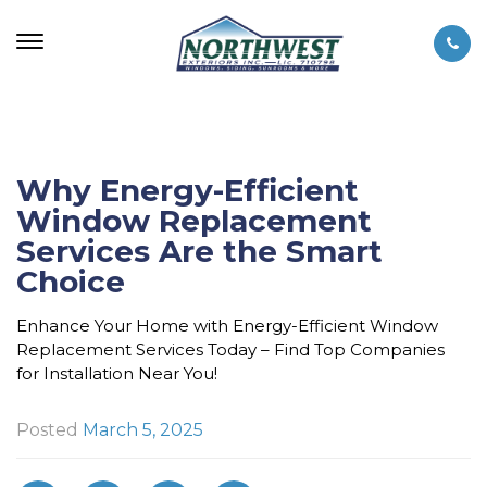
Why Energy-Efficient
Window Replacement
Services Are the Smart
Choice
Enhance Your Home with Energy-Efficient Window
Replacement Services Today – Find Top Companies
for Installation Near You!
Posted
March 5, 2025