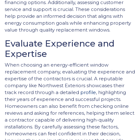
financing options. Additionally, assessing customer
service and support is crucial. These considerations
help provide an informed decision that aligns with
energy consumption goals while enhancing property
value through quality replacement windows.
Evaluate Experience and
Expertise
When choosing an energy-efficient window
replacement company, evaluating the experience and
expertise of the contractors is crucial. A reputable
company like Northwest Exteriors showcases their
track record through a detailed
profile
, highlighting
their years of experience and successful projects.
Homeowners can also benefit from checking online
reviews and asking for references, helping them select
a contractor capable of delivering high-quality
installations. By carefully assessing these factors,
homeowners can feel confident in their decision,