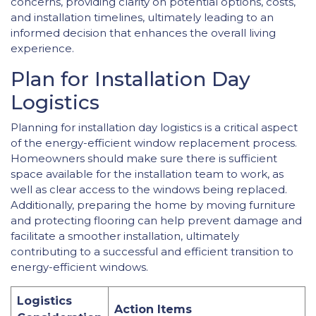
concerns, providing clarity on potential options, costs,
and installation timelines, ultimately leading to an
informed decision that enhances the overall living
experience.
Plan for Installation Day
Logistics
Planning for installation day logistics is a critical aspect
of the energy-efficient window replacement process.
Homeowners should make sure there is sufficient
space available for the installation team to work, as
well as clear access to the windows being replaced.
Additionally, preparing the home by moving furniture
and protecting flooring can help prevent damage and
facilitate a smoother installation, ultimately
contributing to a successful and efficient transition to
energy-efficient windows.
Logistics
Action Items