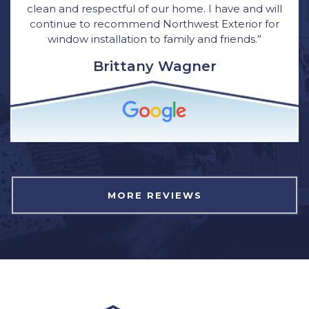
clean and respectful of our home. I have and will
continue to recommend Northwest Exterior for
window installation to family and friends.”
Brittany Wagner
MORE REVIEWS