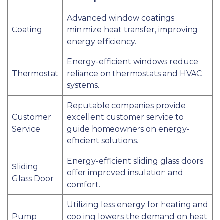
Advanced window coatings
Coating
minimize heat transfer, improving
energy efficiency.
Energy-efficient windows reduce
Thermostat
reliance on thermostats and HVAC
systems.
Reputable companies provide
Customer
excellent customer service to
Service
guide homeowners on energy-
efficient solutions.
Energy-efficient sliding glass doors
Sliding
offer improved insulation and
Glass Door
comfort.
Utilizing less energy for heating and
Pump
cooling lowers the demand on heat