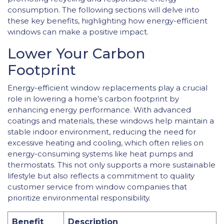
consumption. The following sections will delve into
these key benefits, highlighting how energy-efficient
windows can make a positive impact.
Lower Your Carbon
Footprint
Energy-efficient window replacements play a crucial
role in lowering a home’s carbon footprint by
enhancing energy performance. With advanced
coatings and materials, these windows help maintain a
stable indoor environment, reducing the need for
excessive heating and cooling, which often relies on
energy-consuming systems like heat pumps and
thermostats. This not only supports a more sustainable
lifestyle but also reflects a commitment to quality
customer service from window companies that
prioritize environmental responsibility.
Benefit
Description