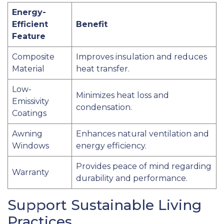
Energy-
Efficient
Benefit
Feature
Composite
Improves insulation and reduces
Material
heat transfer.
Low-
Minimizes heat loss and
Emissivity
condensation.
Coatings
Awning
Enhances natural ventilation and
Windows
energy efficiency.
Provides peace of mind regarding
Warranty
durability and performance.
Support Sustainable Living
Practices