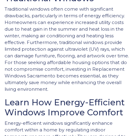
Traditional windows often come with significant
drawbacks, particularly in terms of energy efficiency.
Homeowners can experience increased utility costs
due to heat gain in the summer and heat loss in the
winter, making air conditioning and heating less
effective. Furthermore, traditional windows provide
limited protection against ultraviolet (UV) rays, which
can damage furniture, flooring, and artwork over time.
For those seeking affordable housing options that do
not compromise comfort, investing in Replacement
Windows Sacramento becomes essential, as they
ultimately save money while enhancing the overall
living environment.
Learn How Energy-Efficient
Windows Improve Comfort
Energy-efficient windows significantly enhance
comfort within a home by regulating indoor