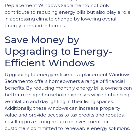
Replacement Windows Sacramento not only
contribute to reducing energy bills but also play a role
in addressing climate change by lowering overall
energy demand in homes.
Save Money by
Upgrading to Energy-
Efficient Windows
Upgrading to energy-efficient Replacement Windows
Sacramento offers homeowners a range of financial
benefits. By reducing monthly energy bills, owners can
better manage household expenses while enhancing
ventilation and daylighting in their living spaces.
Additionally, these windows can increase property
value and provide access to tax credits and rebates,
resulting in a strong return on investment for
customers committed to renewable energy solutions.