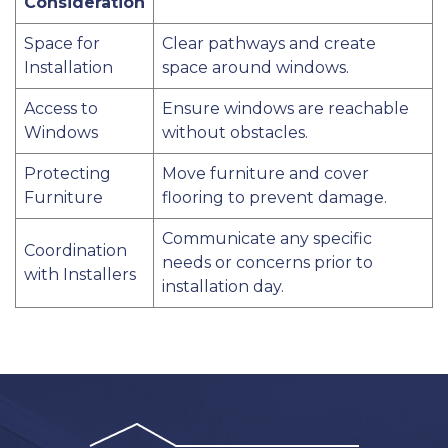
Consideration
Space for
Clear pathways and create
Installation
space around windows.
Access to
Ensure windows are reachable
Windows
without obstacles.
Protecting
Move furniture and cover
Furniture
flooring to prevent damage.
Communicate any specific
Coordination
needs or concerns prior to
with Installers
installation day.