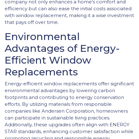
company not only enhances a home’s comfort and
efficiency but can also ease the initial costs associated
with window replacement, making it a wise investment
that pays off over time.
Environmental
Advantages of Energy-
Efficient Window
Replacements
Energy-efficient window replacements offer significant
environmental advantages by lowering carbon
footprints and contributing to energy conservation
efforts. By utilizing materials from responsible
companies like Andersen Corporation, homeowners
can participate in sustainable living practices.
Additionally, these upgrades often align with ENERGY
STAR standards, enhancing customer satisfaction while
promoting recycling and responsible energy