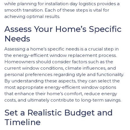
while planning for installation day logistics provides a
smooth transition. Each of these steps is vital for
achieving optimal results.
Assess Your Home’s Specific
Needs
Assessing a home’s specific needs is a crucial step in
the energy-efficient window replacement process.
Homeowners should consider factors such as the
current window conditions, climate influences, and
personal preferences regarding style and functionality.
By understanding these aspects, they can select the
most appropriate energy-efficient window options
that enhance their home’s comfort, reduce energy
costs, and ultimately contribute to long-term savings.
Set a Realistic Budget and
Timeline