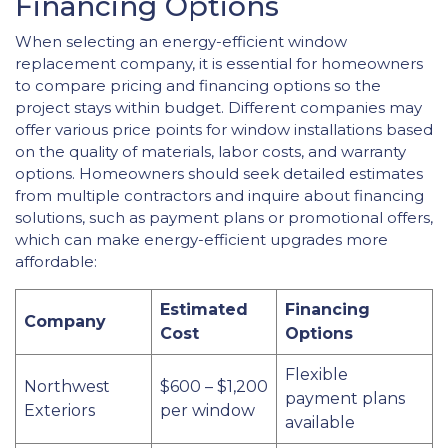
Financing Options
When selecting an energy-efficient window
replacement company, it is essential for homeowners
to compare pricing and financing options so the
project stays within budget. Different companies may
offer various price points for window installations based
on the quality of materials, labor costs, and warranty
options. Homeowners should seek detailed estimates
from multiple contractors and inquire about financing
solutions, such as payment plans or promotional offers,
which can make energy-efficient upgrades more
affordable:
Estimated
Financing
Company
Cost
Options
Flexible
Northwest
$600 – $1,200
payment plans
Exteriors
per window
available