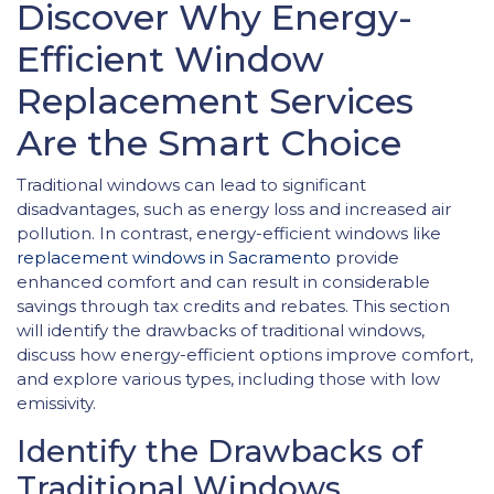
Discover Why Energy-
Efficient Window
Replacement Services
Are the Smart Choice
Traditional windows can lead to significant
disadvantages, such as energy loss and increased air
pollution. In contrast, energy-efficient windows like
replacement windows in Sacramento
provide
enhanced comfort and can result in considerable
savings through tax credits and rebates. This section
will identify the drawbacks of traditional windows,
discuss how energy-efficient options improve comfort,
and explore various types, including those with low
emissivity.
Identify the Drawbacks of
Traditional Windows