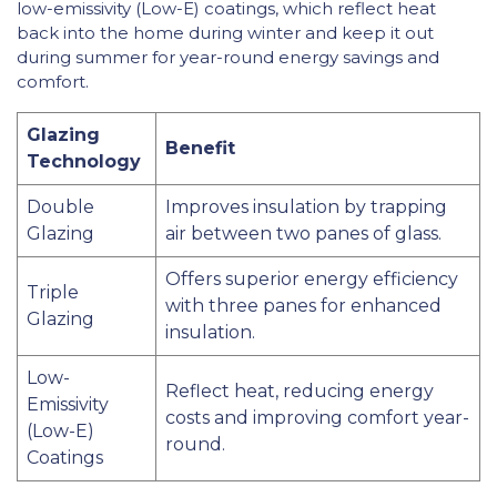
low-emissivity (Low-E) coatings, which reflect heat
back into the home during winter and keep it out
during summer for year-round energy savings and
comfort.
Glazing
Benefit
Technology
Double
Improves insulation by trapping
Glazing
air between two panes of glass.
Offers superior energy efficiency
Triple
with three panes for enhanced
Glazing
insulation.
Low-
Reflect heat, reducing energy
Emissivity
costs and improving comfort year-
(Low-E)
round.
Coatings