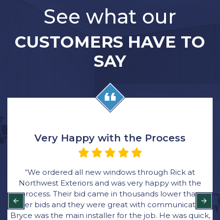
See what our
CUSTOMERS HAVE TO
SAY
Very Happy with the Process
“We ordered all new windows through Rick at
Northwest Exteriors and was very happy with the
process. Their bid came in thousands lower than
other bids and they were great with communication.
Bryce was the main installer for the job. He was quick,