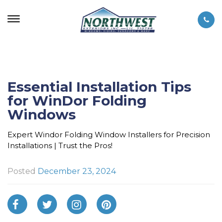
Essential Installation Tips
for WinDor Folding
Windows
Expert Windor Folding Window Installers for Precision
Installations | Trust the Pros!
Posted
December 23, 2024