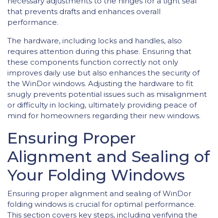
necessary adjustments to the hinges for a tight seal
that prevents drafts and enhances overall
performance.
The hardware, including locks and handles, also
requires attention during this phase. Ensuring that
these components function correctly not only
improves daily use but also enhances the security of
the WinDor windows. Adjusting the hardware to fit
snugly prevents potential issues such as misalignment
or difficulty in locking, ultimately providing peace of
mind for homeowners regarding their new windows.
Ensuring Proper
Alignment and Sealing of
Your Folding Windows
Ensuring proper alignment and sealing of WinDor
folding windows is crucial for optimal performance.
This section covers key steps, including verifying the