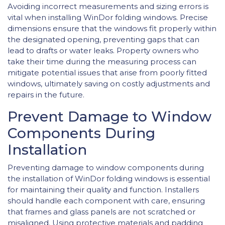
Avoiding incorrect measurements and sizing errors is
vital when installing WinDor folding windows. Precise
dimensions ensure that the windows fit properly within
the designated opening, preventing gaps that can
lead to drafts or water leaks. Property owners who
take their time during the measuring process can
mitigate potential issues that arise from poorly fitted
windows, ultimately saving on costly adjustments and
repairs in the future.
Prevent Damage to Window
Components During
Installation
Preventing damage to window components during
the installation of WinDor folding windows is essential
for maintaining their quality and function. Installers
should handle each component with care, ensuring
that frames and glass panels are not scratched or
misaligned. Using protective materials and padding