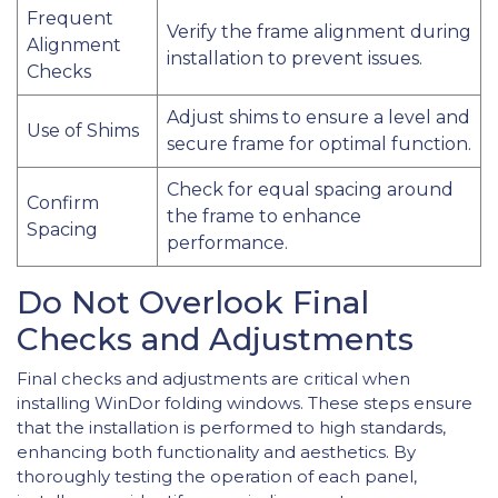
Frequent
Verify the frame alignment during
Alignment
installation to prevent issues.
Checks
Adjust shims to ensure a level and
Use of Shims
secure frame for optimal function.
Check for equal spacing around
Confirm
the frame to enhance
Spacing
performance.
Do Not Overlook Final
Checks and Adjustments
Final checks and adjustments are critical when
installing WinDor folding windows. These steps ensure
that the installation is performed to high standards,
enhancing both functionality and aesthetics. By
thoroughly testing the operation of each panel,