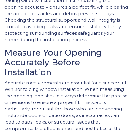
folding window installation. First, measuring the
opening accurately ensures a perfect fit, while clearing
the area of obstacles and debris prevents delays.
Checking the structural support and wall integrity is
crucial to avoiding leaks and ensuring stability. Lastly,
protecting surrounding surfaces safeguards your
home during the installation process.
Measure Your Opening
Accurately Before
Installation
Accurate measurements are essential for a successful
WinDor folding window installation. When measuring
the opening, one should always determine the precise
dimensions to ensure a proper fit. This step is
particularly important for those who are considering
multi slide doors or patio doors, as inaccuracies can
lead to gaps, leaks, or structural issues that
compromise the effectiveness and aesthetics of the