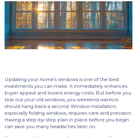
Updating your home’s windows is one of the best
investments you can make. It immediately enhances
buyer appeal and lowers energy costs. But before you
tear out your old windows, you weekend warriors
should hang back a second. Window installation,
especially folding windows, requires care and precision.
Having a step-by-step plan in place before you begin
can save you many headaches later on.