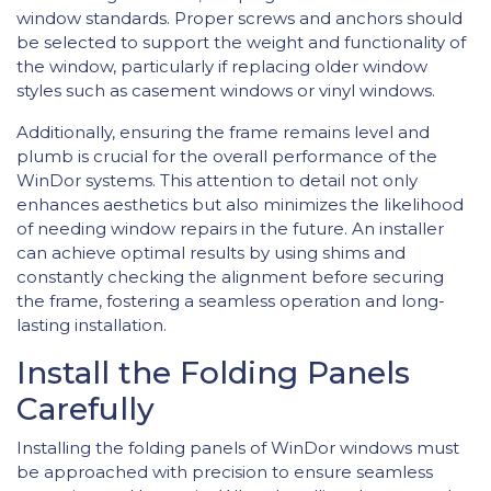
window standards. Proper screws and anchors should
be selected to support the weight and functionality of
the window, particularly if replacing older window
styles such as casement windows or vinyl windows.
Additionally, ensuring the frame remains level and
plumb is crucial for the overall performance of the
WinDor systems. This attention to detail not only
enhances aesthetics but also minimizes the likelihood
of needing window repairs in the future. An installer
can achieve optimal results by using shims and
constantly checking the alignment before securing
the frame, fostering a seamless operation and long-
lasting installation.
Install the Folding Panels
Carefully
Installing the folding panels of WinDor windows must
be approached with precision to ensure seamless