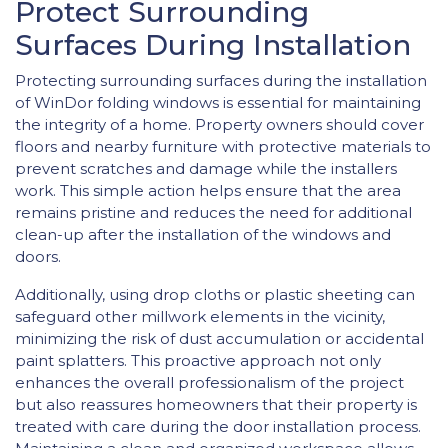
Protect Surrounding
Surfaces During Installation
Protecting surrounding surfaces during the installation
of WinDor folding windows is essential for maintaining
the integrity of a home. Property owners should cover
floors and nearby furniture with protective materials to
prevent scratches and damage while the installers
work. This simple action helps ensure that the area
remains pristine and reduces the need for additional
clean-up after the installation of the windows and
doors.
Additionally, using drop cloths or plastic sheeting can
safeguard other millwork elements in the vicinity,
minimizing the risk of dust accumulation or accidental
paint splatters. This proactive approach not only
enhances the overall professionalism of the project
but also reassures homeowners that their property is
treated with care during the door installation process.