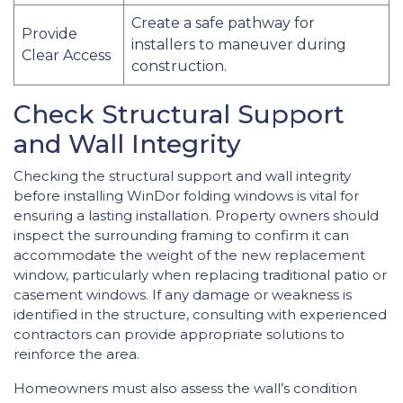
Create a safe pathway for
Provide
installers to maneuver during
Clear Access
construction.
Check Structural Support
and Wall Integrity
Checking the structural support and wall integrity
before installing WinDor folding windows is vital for
ensuring a lasting installation. Property owners should
inspect the surrounding framing to confirm it can
accommodate the weight of the new replacement
window, particularly when replacing traditional patio or
casement windows. If any damage or weakness is
identified in the structure, consulting with experienced
contractors can provide appropriate solutions to
reinforce the area.
Homeowners must also assess the wall’s condition