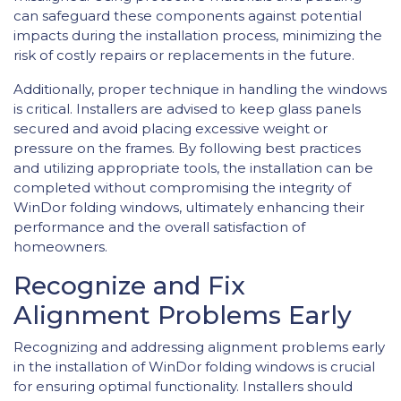
can safeguard these components against potential
impacts during the installation process, minimizing the
risk of costly repairs or replacements in the future.
Additionally, proper technique in handling the windows
is critical. Installers are advised to keep glass panels
secured and avoid placing excessive weight or
pressure on the frames. By following best practices
and utilizing appropriate tools, the installation can be
completed without compromising the integrity of
WinDor folding windows, ultimately enhancing their
performance and the overall satisfaction of
homeowners.
Recognize and Fix
Alignment Problems Early
Recognizing and addressing alignment problems early
in the installation of WinDor folding windows is crucial
for ensuring optimal functionality. Installers should