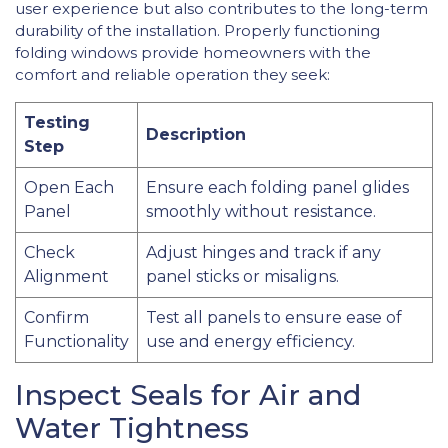
user experience but also contributes to the long-term
durability of the installation. Properly functioning
folding windows provide homeowners with the
comfort and reliable operation they seek:
Testing
Description
Step
Open Each
Ensure each folding panel glides
Panel
smoothly without resistance.
Check
Adjust hinges and track if any
Alignment
panel sticks or misaligns.
Confirm
Test all panels to ensure ease of
Functionality
use and energy efficiency.
Inspect Seals for Air and
Water Tightness