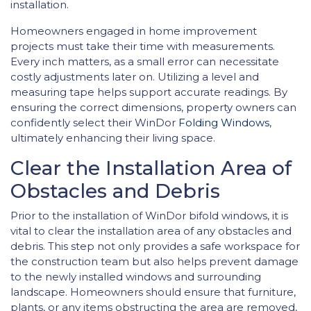
installation.
Homeowners engaged in home improvement
projects must take their time with measurements.
Every inch matters, as a small error can necessitate
costly adjustments later on. Utilizing a level and
measuring tape helps support accurate readings. By
ensuring the correct dimensions, property owners can
confidently select their WinDor
Folding Windows
,
ultimately enhancing their living space.
Clear the Installation Area of
Obstacles and Debris
Prior to the installation of WinDor bifold windows, it is
vital to clear the installation area of any obstacles and
debris. This step not only provides a safe workspace for
the construction team but also helps prevent damage
to the newly installed windows and surrounding
landscape. Homeowners should ensure that furniture,
plants, or any items obstructing the area are removed,