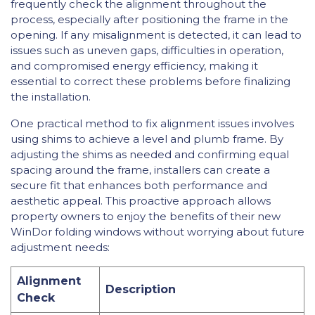
frequently check the alignment throughout the
process, especially after positioning the frame in the
opening. If any misalignment is detected, it can lead to
issues such as uneven gaps, difficulties in operation,
and compromised energy efficiency, making it
essential to correct these problems before finalizing
the installation.
One practical method to fix alignment issues involves
using shims to achieve a level and plumb frame. By
adjusting the shims as needed and confirming equal
spacing around the frame, installers can create a
secure fit that enhances both performance and
aesthetic appeal. This proactive approach allows
property owners to enjoy the benefits of their new
WinDor folding windows without worrying about future
adjustment needs:
Alignment
Description
Check