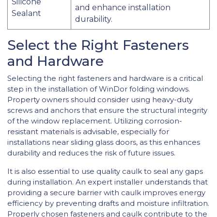
Silicone
and enhance installation
Sealant
durability.
Select the Right Fasteners
and Hardware
Selecting the right fasteners and hardware is a critical
step in the installation of WinDor folding windows.
Property owners should consider using heavy-duty
screws and anchors that ensure the structural integrity
of the window replacement. Utilizing corrosion-
resistant materials is advisable, especially for
installations near sliding glass doors, as this enhances
durability and reduces the risk of future issues.
It is also essential to use quality caulk to seal any gaps
during installation. An expert installer understands that
providing a secure barrier with caulk improves energy
efficiency by preventing drafts and moisture infiltration.
Properly chosen fasteners and caulk contribute to the