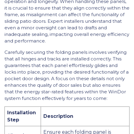
operation and longevity. When handling these panels,
it is crucial to ensure that they align correctly within the
frame, as misalignment can affect the functionality of
sliding patio doors. Expert installers understand that
even a minor oversight can lead to drafts and
inadequate sealing, impacting overall energy efficiency
and performance.
Carefully securing the folding panels involves verifying
that all hinges and tracks are installed correctly. This
guarantees that each panel effortlessly glides and
locks into place, providing the desired functionality of a
pocket door design. A focus on these details not only
enhances the quality of door sales but also ensures
that the energy star-rated features within the WinDor
system function effectively for years to come:
Installation
Description
Step
Ensure each folding panel is