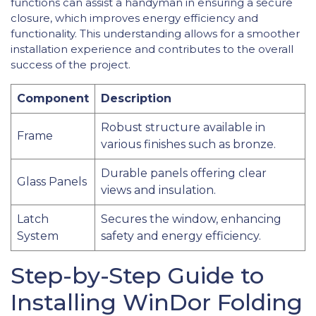
functions can assist a handyman in ensuring a secure
closure, which improves energy efficiency and
functionality. This understanding allows for a smoother
installation experience and contributes to the overall
success of the project.
Component
Description
Robust structure available in
Frame
various finishes such as bronze.
Durable panels offering clear
Glass Panels
views and insulation.
Latch
Secures the window, enhancing
System
safety and energy efficiency.
Step-by-Step Guide to
Installing WinDor Folding