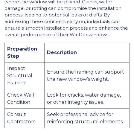
where the window will be placed. Cracks, water
damage, or rotting can compromise the installation
process, leading to potential leaks or drafts. By
addressing these concerns early on, individuals can
ensure a smooth installation process and enhance the
overall performance of their WinDor windows:
Preparation
Description
Step
Inspect
Ensure the framing can support
Structural
the new window’s weight.
Framing
Check Wall
Look for cracks, water damage,
Condition
or other integrity issues.
Consult
Seek professional advice for
Contractors
reinforcing structural elements.