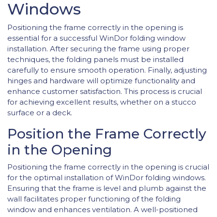
Windows
Positioning the frame correctly in the opening is
essential for a successful WinDor folding window
installation. After securing the frame using proper
techniques, the folding panels must be installed
carefully to ensure smooth operation. Finally, adjusting
hinges and hardware will optimize functionality and
enhance customer satisfaction. This process is crucial
for achieving excellent results, whether on a stucco
surface or a deck.
Position the Frame Correctly
in the Opening
Positioning the frame correctly in the opening is crucial
for the optimal installation of WinDor folding windows.
Ensuring that the frame is level and plumb against the
wall facilitates proper functioning of the folding
window and enhances ventilation. A well-positioned