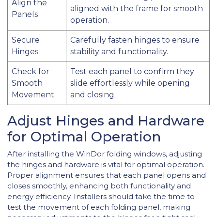
Align the
aligned with the frame for smooth
Panels
operation.
Secure
Carefully fasten hinges to ensure
Hinges
stability and functionality.
Check for
Test each panel to confirm they
Smooth
slide effortlessly while opening
Movement
and closing.
Adjust Hinges and Hardware
for Optimal Operation
After installing the WinDor folding windows, adjusting
the hinges and hardware is vital for optimal operation.
Proper alignment ensures that each panel opens and
closes smoothly, enhancing both functionality and
energy efficiency. Installers should take the time to
test the movement of each folding panel, making