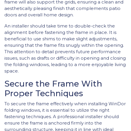
frame will also support the grids, ensuring a clean and
aesthetically pleasing finish that complements patio
doors and overall home design.
An installer should take time to double-check the
alignment before fastening the frame in place. It is
beneficial to use shims to make slight adjustments,
ensuring that the frame fits snugly within the opening.
This attention to detail prevents future performance
issues, such as drafts or difficulty in opening and closing
the folding windows, leading to a more enjoyable living
space.
Secure the Frame With
Proper Techniques
To secure the frame effectively when installing WinDor
folding windows, it is essential to utilize the right
fastening techniques. A professional installer should
ensure the frame is anchored firmly into the
surrounding structure, keeping it in line with ideal