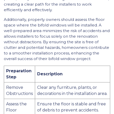
creating a clear path for the installers to work
efficiently and effectively.
Additionally, property owners should assess the floor
space where the bifold windows will be installed. A
well-prepared area minimizes the risk of accidents and
allows installers to focus solely on the renovation
without distractions. By ensuring the site is free of
clutter and potential hazards, homeowners contribute
to a smoother installation process, enhancing the
overall success of their bifold window project:
Preparation
Description
Step
Remove
Clear any furniture, plants, or
Obstructions
decorations in the installation area.
Assess the
Ensure the floor is stable and free
Floor
of debris to prevent accidents.