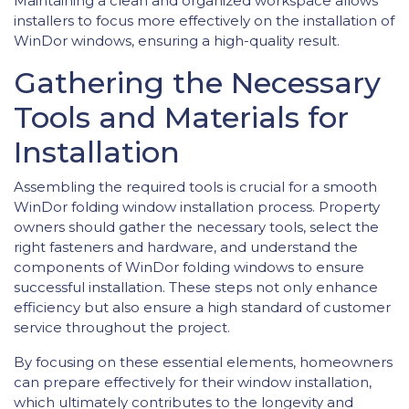
Maintaining a clean and organized workspace allows
installers to focus more effectively on the installation of
WinDor windows, ensuring a high-quality result.
Gathering the Necessary
Tools and Materials for
Installation
Assembling the required tools is crucial for a smooth
WinDor folding window installation process. Property
owners should gather the necessary tools, select the
right fasteners and hardware, and understand the
components of WinDor folding windows to ensure
successful installation. These steps not only enhance
efficiency but also ensure a high standard of customer
service throughout the project.
By focusing on these essential elements, homeowners
can prepare effectively for their window installation,
which ultimately contributes to the longevity and