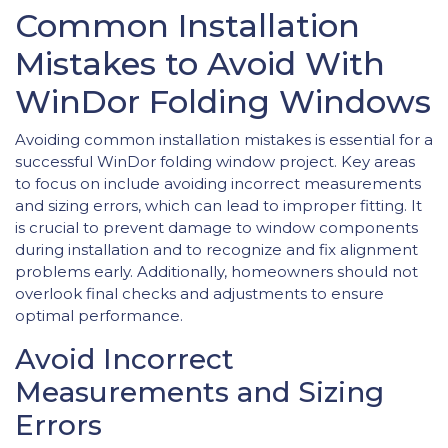
Common Installation
Mistakes to Avoid With
WinDor Folding Windows
Avoiding common installation mistakes is essential for a
successful WinDor folding window project. Key areas
to focus on include avoiding incorrect measurements
and sizing errors, which can lead to improper fitting. It
is crucial to prevent damage to window components
during installation and to recognize and fix alignment
problems early. Additionally, homeowners should not
overlook final checks and adjustments to ensure
optimal performance.
Avoid Incorrect
Measurements and Sizing
Errors