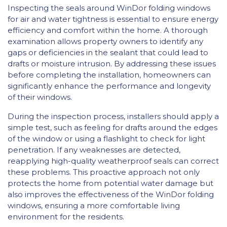
Inspecting the seals around WinDor folding windows
for air and water tightness is essential to ensure energy
efficiency and comfort within the home. A thorough
examination allows property owners to identify any
gaps or deficiencies in the sealant that could lead to
drafts or moisture intrusion. By addressing these issues
before completing the installation, homeowners can
significantly enhance the performance and longevity
of their windows.
During the inspection process, installers should apply a
simple test, such as feeling for drafts around the edges
of the window or using a flashlight to check for light
penetration. If any weaknesses are detected,
reapplying high-quality weatherproof seals can correct
these problems. This proactive approach not only
protects the home from potential water damage but
also improves the effectiveness of the WinDor folding
windows, ensuring a more comfortable living
environment for the residents.