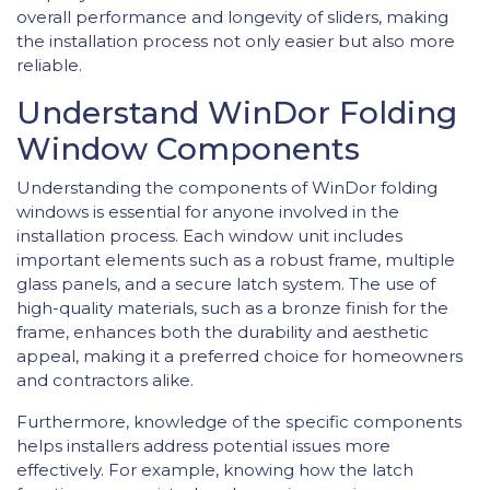
overall performance and longevity of sliders, making
the installation process not only easier but also more
reliable.
Understand WinDor Folding
Window Components
Understanding the components of WinDor folding
windows is essential for anyone involved in the
installation process. Each window unit includes
important elements such as a robust frame, multiple
glass panels, and a secure latch system. The use of
high-quality materials, such as a bronze finish for the
frame, enhances both the durability and aesthetic
appeal, making it a preferred choice for homeowners
and contractors alike.
Furthermore, knowledge of the specific components
helps installers address potential issues more
effectively. For example, knowing how the latch