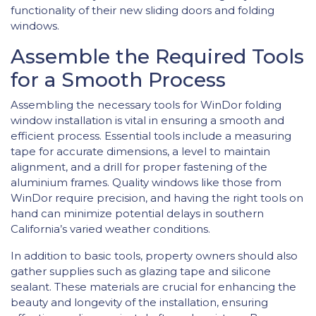
functionality of their new sliding doors and folding
windows.
Assemble the Required Tools
for a Smooth Process
Assembling the necessary tools for WinDor folding
window installation is vital in ensuring a smooth and
efficient process. Essential tools include a measuring
tape for accurate dimensions, a level to maintain
alignment, and a drill for proper fastening of the
aluminium frames. Quality windows like those from
WinDor require precision, and having the right tools on
hand can minimize potential delays in southern
California’s varied weather conditions.
In addition to basic tools, property owners should also
gather supplies such as glazing tape and silicone
sealant. These materials are crucial for enhancing the
beauty and longevity of the installation, ensuring