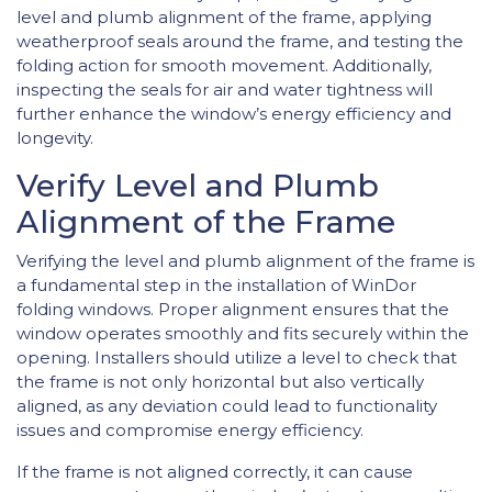
level and plumb alignment of the frame, applying
weatherproof seals around the frame, and testing the
folding action for smooth movement. Additionally,
inspecting the seals for air and water tightness will
further enhance the window’s energy efficiency and
longevity.
Verify Level and Plumb
Alignment of the Frame
Verifying the level and plumb alignment of the frame is
a fundamental step in the installation of WinDor
folding windows. Proper alignment ensures that the
window operates smoothly and fits securely within the
opening. Installers should utilize a level to check that
the frame is not only horizontal but also vertically
aligned, as any deviation could lead to functionality
issues and compromise energy efficiency.
If the frame is not aligned correctly, it can cause