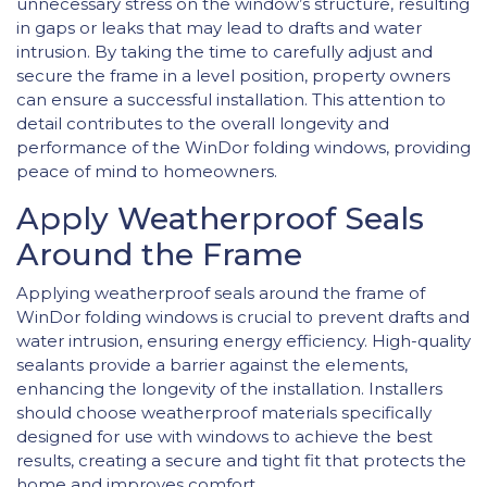
unnecessary stress on the window’s structure, resulting
in gaps or leaks that may lead to drafts and water
intrusion. By taking the time to carefully adjust and
secure the frame in a level position, property owners
can ensure a successful installation. This attention to
detail contributes to the overall longevity and
performance of the WinDor folding windows, providing
peace of mind to homeowners.
Apply Weatherproof Seals
Around the Frame
Applying weatherproof seals around the frame of
WinDor folding windows is crucial to prevent drafts and
water intrusion, ensuring energy efficiency. High-quality
sealants provide a barrier against the elements,
enhancing the longevity of the installation. Installers
should choose weatherproof materials specifically
designed for use with windows to achieve the best
results, creating a secure and tight fit that protects the
home and improves comfort.