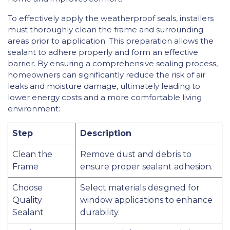
To effectively apply the weatherproof seals, installers
must thoroughly clean the frame and surrounding
areas prior to application. This preparation allows the
sealant to adhere properly and form an effective
barrier. By ensuring a comprehensive sealing process,
homeowners can significantly reduce the risk of air
leaks and moisture damage, ultimately leading to
lower energy costs and a more comfortable living
environment:
Step
Description
Clean the
Remove dust and debris to
Frame
ensure proper sealant adhesion.
Choose
Select materials designed for
Quality
window applications to enhance
Sealant
durability.