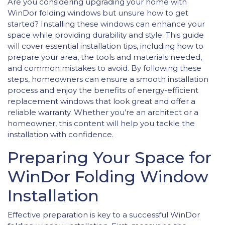
Are you considering upgrading your home with
WinDor folding windows but unsure how to get
started? Installing these windows can enhance your
space while providing durability and style. This guide
will cover essential installation tips, including how to
prepare your area, the tools and materials needed,
and common mistakes to avoid. By following these
steps, homeowners can ensure a smooth installation
process and enjoy the benefits of energy-efficient
replacement windows that look great and offer a
reliable warranty. Whether you’re an architect or a
homeowner, this content will help you tackle the
installation with confidence.
Preparing Your Space for
WinDor Folding Window
Installation
Effective preparation is key to a successful WinDor