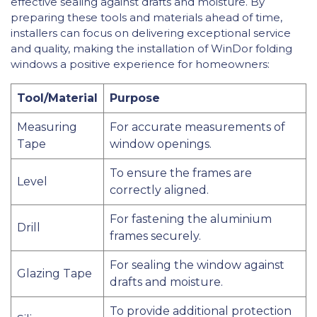
effective sealing against drafts and moisture. By
preparing these tools and materials ahead of time,
installers can focus on delivering exceptional service
and quality, making the installation of WinDor folding
windows a positive experience for homeowners:
Tool/Material
Purpose
Measuring
For accurate measurements of
Tape
window openings.
To ensure the frames are
Level
correctly aligned.
For fastening the aluminium
Drill
frames securely.
For sealing the window against
Glazing Tape
drafts and moisture.
To provide additional protection