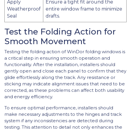
Apply
Ensure a tight fit around the
Weatherproof
entire window frame to minimize
Seal
drafts.
Test the Folding Action for
Smooth Movement
Testing the folding action of WinDor folding windows is
a critical step in ensuring smooth operation and
functionality. After the installation, installers should
gently open and close each panel to confirm that they
glide effortlessly along the track. Any resistance or
sticking may indicate alignment issues that need to be
corrected, as these problems can affect both usability
and energy efficiency.
To ensure optimal performance, installers should
make necessary adjustments to the hinges and track
system if any inconsistencies are detected during
testing. This attention to detail not only enhances the