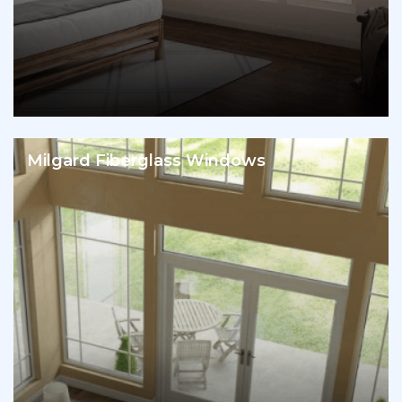
Milgard Fiberglass Windows