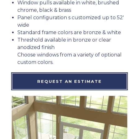
Window pulls available in white, brushed
chrome, black & brass
Panel configuration s customized up to 52′
wide
Standard frame colors are bronze & white
Threshold available in bronze or clear
anodized finish
Choose windows from a variety of optional
custom colors.
REQUEST AN ESTIMATE