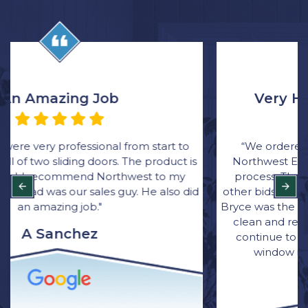
Very Happy with the Process
“We ordered all new windows through Rick at
Northwest Exteriors and was very happy with the
process. Their bid came in thousands lower than
other bids and they were great with communication.
Bryce was the main installer for the job. He was quick,
clean and respectful of our home. I have and will
continue to recommend Northwest Exterior for
window installation to family and friends.”
Brittany Wagner