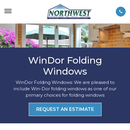
WinDor Folding
Windows
WinDor Folding Windows: We are pleased to
include Win-Dor folding windows as one of our
primary choices for folding windows
REQUEST AN ESTIMATE