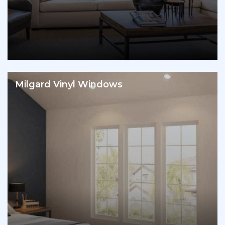
Milgard Vinyl Windows