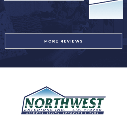
MORE REVIEWS