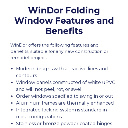
WinDor Folding
Window Features and
Benefits
WinDor offers the following features and
benefits, suitable for any new construction or
remodel project.
Modern designs with attractive lines and
contours
Window panels constructed of white uPVC
and will not peel, rot, or swell
Order windows specified to swing in or out
Aluminum frames are thermally enhanced
Integrated locking system is standard in
most configurations
Stainless or bronze powder coated hinges