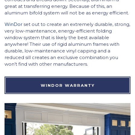
great at transferring energy. Because of this, an
aluminum bifold system will not be as energy efficient.
WinDor
set out to create an extremely durable, strong,
very low-maintenance, energy-efficient folding
window system that is likely the best available
anywhere! Their use of rigid aluminum frames with
durable, low-maintenance vinyl capping and a
reduced sill creates an exclusive combination you
won’t find with other manufacturers.
WINDOR WARRANTY