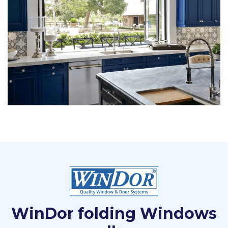
WinDor folding Windows