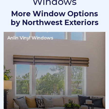
Windows
More Window Options
by Northwest Exteriors
Anlin Vinyl Windows