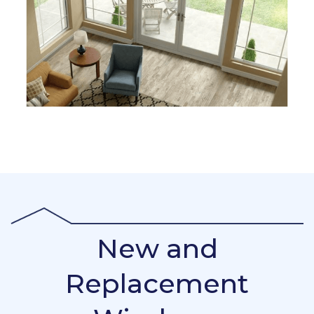
New and
Replacement