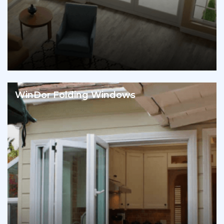
WinDor Folding Windows