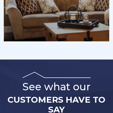
See what our
CUSTOMERS HAVE TO
SAY