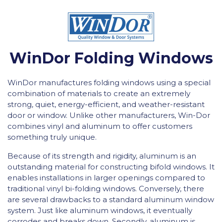
WinDor Folding Windows
WinDor manufactures folding windows using a special
combination of materials to create an extremely
strong, quiet, energy-efficient, and weather-resistant
door or window. Unlike other manufacturers, Win-Dor
combines vinyl and aluminum to offer customers
something truly unique.
Because of its strength and rigidity, aluminum is an
outstanding material for constructing bifold windows. It
enables installations in larger openings compared to
traditional vinyl bi-folding windows. Conversely, there
are several drawbacks to a standard aluminum window
system. Just like aluminum windows, it eventually
corrodes and breaks down. Secondly, aluminum is