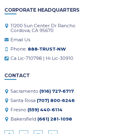
CORPORATE HEADQUARTERS
11200 Sun Center Dr Rancho
Cordova, CA 95670
Email Us
Phone:
888-TRUST-NW
Ca Lic-710798 | Hi Lic-30910
CONTACT
Sacramento
(916) 727-6717
Santa Rosa
(707) 800-6246
Fresno
(559) 440-6114
Bakersfield
(661) 281-1098