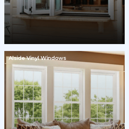
Alside Vinyl Windows