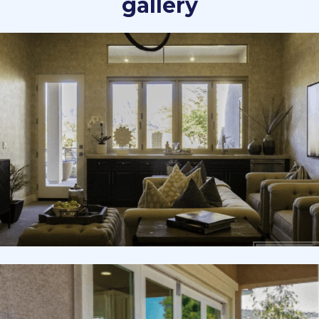
gallery